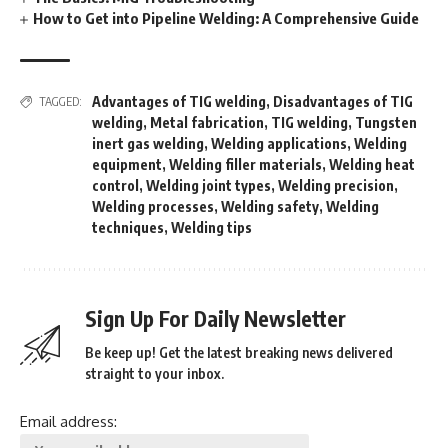
How to Get into Pipeline Welding: A Comprehensive Guide
Advantages of TIG welding
,
Disadvantages of TIG
TAGGED:
welding
,
Metal fabrication
,
TIG welding
,
Tungsten
inert gas welding
,
Welding applications
,
Welding
equipment
,
Welding filler materials
,
Welding heat
control
,
Welding joint types
,
Welding precision
,
Welding processes
,
Welding safety
,
Welding
techniques
,
Welding tips
Sign Up For Daily Newsletter
Be keep up! Get the latest breaking news delivered
straight to your inbox.
Email address: