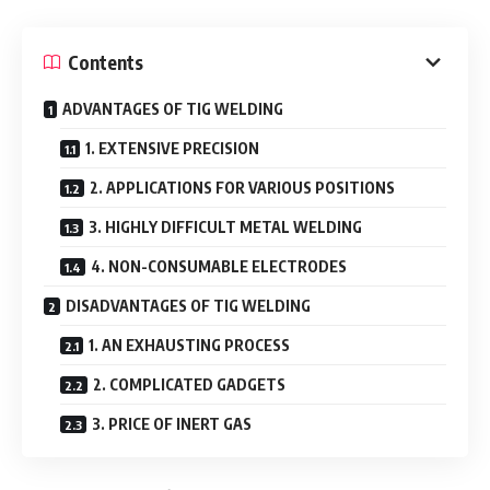
Contents
ADVANTAGES OF TIG WELDING
1. EXTENSIVE PRECISION
2. APPLICATIONS FOR VARIOUS POSITIONS
3. HIGHLY DIFFICULT METAL WELDING
4. NON-CONSUMABLE ELECTRODES
DISADVANTAGES OF TIG WELDING
1. AN EXHAUSTING PROCESS
2. COMPLICATED GADGETS
3. PRICE OF INERT GAS