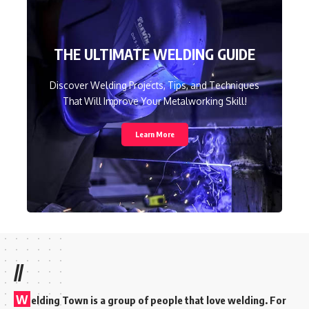
THE ULTIMATE WELDING GUIDE
Discover Welding Projects, Tips, and Techniques
That Will Improve Your Metalworking Skill!
Learn More
//
W
elding Town is a group of people that love welding. For