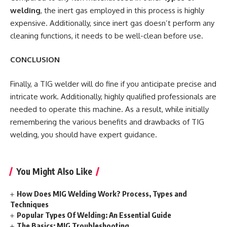
welding
, the inert gas employed in this process is highly
expensive. Additionally, since inert gas doesn’t perform any
cleaning functions, it needs to be well-clean before use.
CONCLUSION
Finally, a TIG welder will do fine if you anticipate precise and
intricate work. Additionally, highly qualified professionals are
needed to operate this machine. As a result, while initially
remembering the various benefits and drawbacks of TIG
welding, you should have expert guidance.
You Might Also Like
How Does MIG Welding Work? Process, Types and
Techniques
Popular Types Of Welding: An Essential Guide
The Basics: MIG Troubleshooting