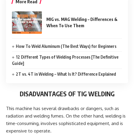
More Read
MIG vs. MAG Welding – Differences &
When To Use Them
How To Weld Aluminum (The Best Ways) for Beginners
12 Different Types of Welding Processes [The Definitive
Guide]
2T vs. 4T in Welding – What Is It? Difference Explained
DISADVANTAGES OF TIG WELDING
This machine has several drawbacks or dangers, such as
radiation and welding fumes. On the other hand, welding is
time-consuming, involves sophisticated equipment, and is
expensive to operate.