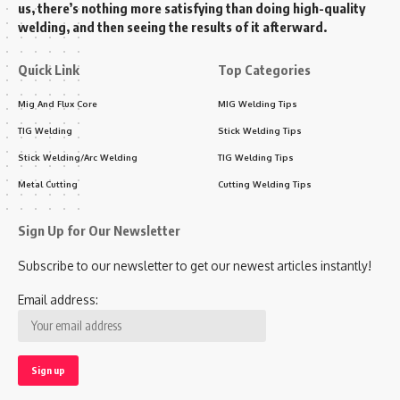
us, there’s nothing more satisfying than doing high-quality
welding, and then seeing the results of it afterward.
Quick Link
Top Categories
Mig And Flux Core
MIG Welding Tips
TIG Welding
Stick Welding Tips
Stick Welding/Arc Welding
TIG Welding Tips
Metal Cutting
Cutting Welding Tips
Sign Up for Our Newsletter
Subscribe to our newsletter to get our newest articles instantly!
Email address: