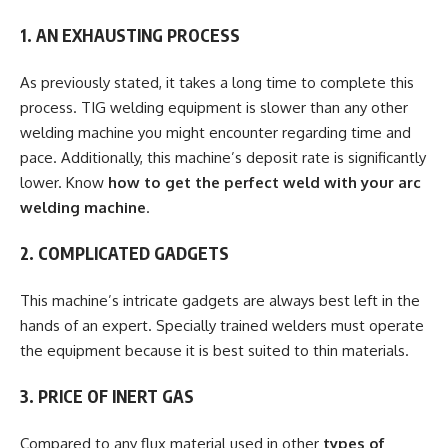
1. AN EXHAUSTING PROCESS
As previously stated, it takes a long time to complete this
process. TIG welding equipment is slower than any other
welding machine you might encounter regarding time and
pace. Additionally, this machine’s deposit rate is significantly
lower. Know
how to get the perfect weld with your arc
welding machine
.
2. COMPLICATED GADGETS
This machine’s intricate gadgets are always best left in the
hands of an expert. Specially trained welders must operate
the equipment because it is best suited to thin materials.
3. PRICE OF INERT GAS
Compared to any flux material used in other
types of