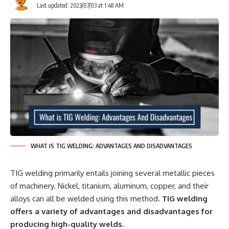
Last updated: 2023/07/03 at 1:48 AM
WHAT IS TIG WELDING: ADVANTAGES AND DISADVANTAGES
TIG welding primarily entails joining several metallic pieces
of machinery. Nickel, titanium, aluminum, copper, and their
alloys can all be welded using this method.
TIG welding
offers a variety of advantages and disadvantages for
producing high-quality welds.