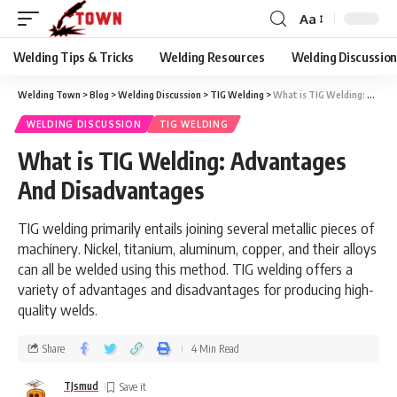
Aa
Welding Tips & Tricks
Welding Resources
Welding Discussio
Welding Town
>
Blog
>
Welding Discussion
>
TIG Welding
>
What is TIG Welding: Advantages And Disadvantages
WELDING DISCUSSION
TIG WELDING
What is TIG Welding: Advantages
And Disadvantages
TIG welding primarily entails joining several metallic pieces of
machinery. Nickel, titanium, aluminum, copper, and their alloys
can all be welded using this method. TIG welding offers a
variety of advantages and disadvantages for producing high-
quality welds.
Share
4 Min Read
TJsmud