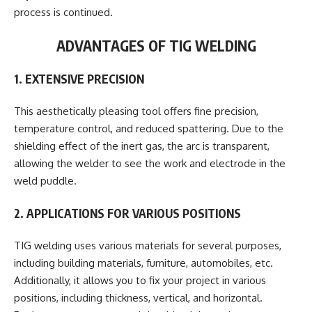
process is continued.
ADVANTAGES OF TIG WELDING
1. EXTENSIVE PRECISION
This aesthetically pleasing tool offers fine precision,
temperature control, and reduced spattering. Due to the
shielding effect of the inert gas, the arc is transparent,
allowing the welder to see the work and electrode in the
weld puddle.
2. APPLICATIONS FOR VARIOUS POSITIONS
TIG welding uses various materials for several purposes,
including building materials, furniture, automobiles, etc.
Additionally, it allows you to fix your project in various
positions, including thickness, vertical, and horizontal.