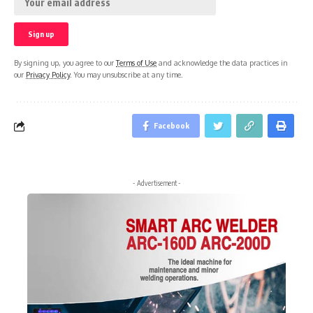
By signing up, you agree to our
Terms of Use
and acknowledge the data practices in
our
Privacy Policy
. You may unsubscribe at any time.
Facebook
- Advertisement -