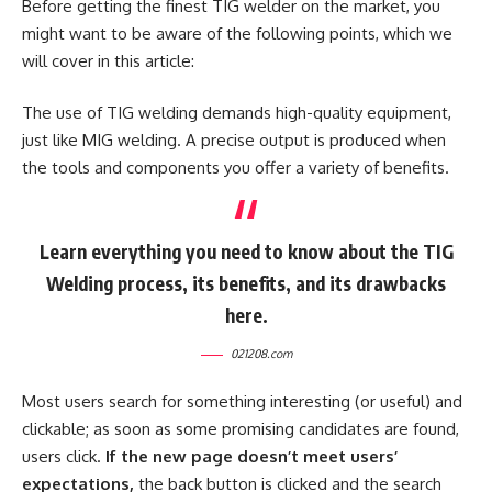
Before getting the finest TIG welder on the market, you
might want to be aware of the following points, which we
will cover in this article:
The use of TIG welding demands high-quality equipment,
just like MIG welding. A precise output is produced when
the tools and components you offer a variety of benefits.
Learn everything you need to know about the TIG
Welding process, its benefits, and its drawbacks
here.
021208.com
Most users search for something interesting
(or useful) and
clickable; as soon as some promising candidates are found,
users click.
If the new page doesn’t meet users’
expectations,
the back button is clicked and the search