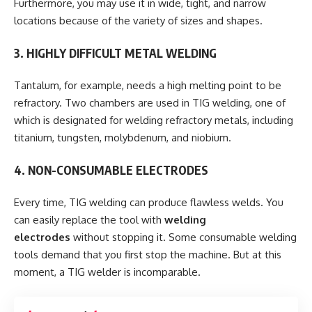
Furthermore, you may use it in wide, tight, and narrow
locations because of the variety of sizes and shapes.
3. HIGHLY DIFFICULT METAL WELDING
Tantalum, for example, needs a high melting point to be
refractory. Two chambers are used in TIG welding, one of
which is designated for welding refractory metals, including
titanium, tungsten, molybdenum, and niobium.
4. NON-CONSUMABLE ELECTRODES
Every time, TIG welding can produce flawless welds. You
can easily replace the tool with
welding
electrodes
without stopping it. Some consumable welding
tools demand that you first stop the machine. But at this
moment, a TIG welder is incomparable.