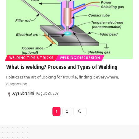
WELDING TIPS & TRICKS
WELDING DISCUSSION
What is welding? Process and Types of Welding
Politics is the art of looking for trouble, finding it everywhere,
diagnosing
…
Arya Ebrahimi
August 29, 2021
1
2