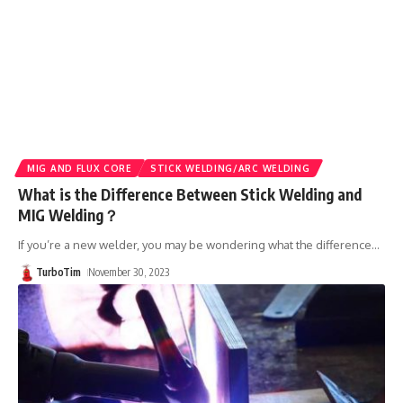
MIG AND FLUX CORE
STICK WELDING/ARC WELDING
What is the Difference Between Stick Welding and
MIG Welding？
If you’re a new welder, you may be wondering what the difference
…
TurboTim
November 30, 2023