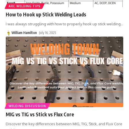
ARC WELDING TIPS
How to Hook up Stick Welding Leads
I was always struggling with how to properly hook up stick welding
…
William Hamilton
July 16, 2025
WELDING DISCUSSION
MIG vs TIG vs Stick vs Flux Core
Discover the key differences between MIG, TIG, Stick, and Flux Core