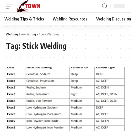
Welding Tips & Tricks
Welding Resources
Welding Discussio
Welding Town
>
Blog
>
Stick Welding
Tag:
Stick Welding