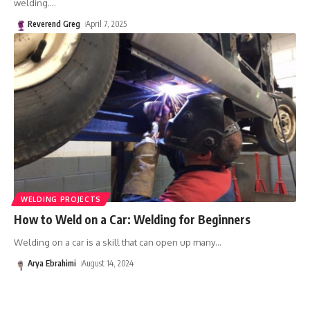
welding.
…
Reverend Greg
April 7, 2025
WELDING PROJECTS
How to Weld on a Car: Welding for Beginners
Welding on a car is a skill that can open up many
…
Arya Ebrahimi
August 14, 2024