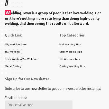
//
W
elding Town is a group of people that love welding. For
us, there’s nothing more satisfying than doing high-quality
welding, and then seeing the results of it afterward.
Quick Link
Top Categories
Mig And Flux Core
MIG Welding Tips
TIG Welding
Stick Welding Tips
Stick Welding/Arc Welding
TIG Welding Tips
Metal Cutting
Cutting Welding Tips
Sign Up for Our Newsletter
Subscribe to our newsletter to get our newest articles instantly!
Email address: