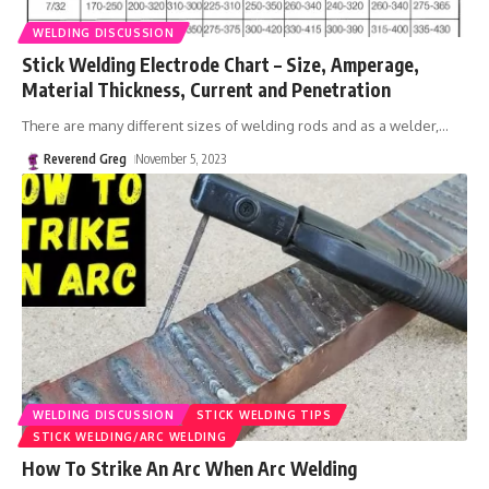
WELDING DISCUSSION
Stick Welding Electrode Chart – Size, Amperage,
Material Thickness, Current and Penetration
There are many different sizes of welding rods and as a welder,
…
Reverend Greg
November 5, 2023
WELDING DISCUSSION
STICK WELDING TIPS
STICK WELDING/ARC WELDING
How To Strike An Arc When Arc Welding