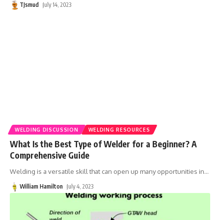
TJsmud
July 14, 2023
WELDING DISCUSSION
WELDING RESOURCES
What Is the Best Type of Welder for a Beginner? A
Comprehensive Guide
Welding is a versatile skill that can open up many opportunities in
…
William Hamilton
July 4, 2023