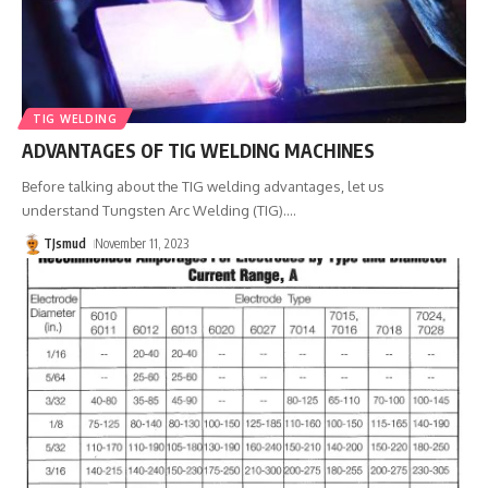
TIG WELDING
ADVANTAGES OF TIG WELDING MACHINES
Before talking about the TIG welding advantages, let us
understand Tungsten Arc Welding (TIG).
…
TJsmud
November 11, 2023