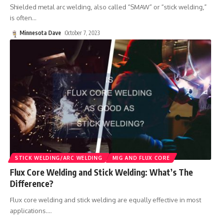
Shielded metal arc welding, also called “SMAW” or “stick welding,”
is often
…
Minnesota Dave
October 7, 2023
STICK WELDING/ARC WELDING
MIG AND FLUX CORE
Flux Core Welding and Stick Welding: What’s The
Difference?
Flux core welding and stick welding are equally effective in most
applications.
…