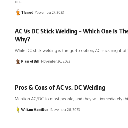
on
…
TJsmud
November 27, 2023
AC Vs DC Stick Welding – Which One Is Th
Why?
While DC stick welding is the go-to option, AC stick might off
Plain ol Bill
November 26, 2023
Pros & Cons of AC vs. DC Welding
Mention AC/DC to most people, and they will immediately thi
William Hamilton
November 26, 2023