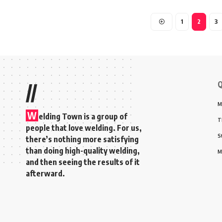
1
2
3
Q
//
M
W
elding Town is a group of
T
people that love welding. For us,
S
there’s nothing more satisfying
than doing high-quality welding,
M
and then seeing the results of it
afterward.