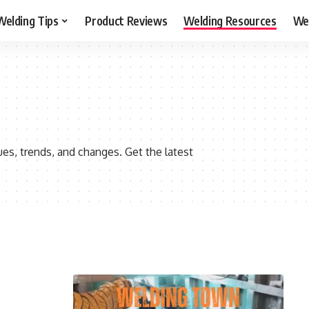
Welding Tips
Product Reviews
Welding Resources
Wel
s, trends, and changes. Get the latest