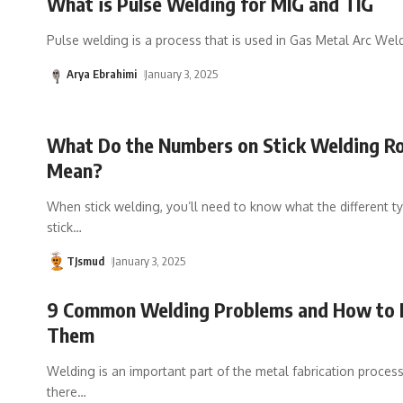
What is Pulse Welding for MIG and TIG
Pulse welding is a process that is used in Gas Metal Arc Wel
Arya Ebrahimi
January 3, 2025
What Do the Numbers on Stick Welding R
Mean?
When stick welding, you’ll need to know what the different t
stick
…
TJsmud
January 3, 2025
9 Common Welding Problems and How to 
Them
Welding is an important part of the metal fabrication proces
there
…