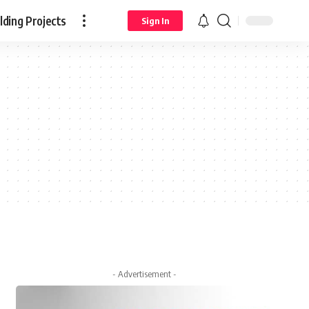
ding Projects
Sign In
- Advertisement -