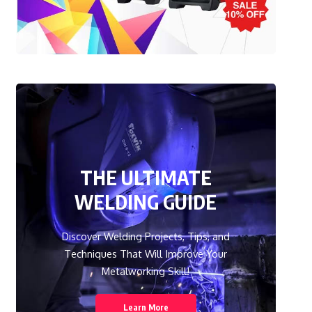
THE ULTIMATE
WELDING GUIDE
Discover Welding Projects, Tips, and
Techniques That Will Improve Your
Metalworking Skill!
Learn More