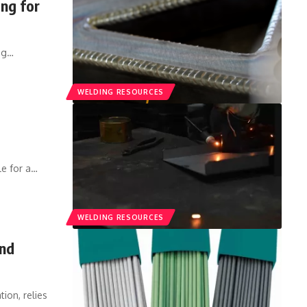
ng for
ng
…
WELDING RESOURCES
e for a
…
WELDING RESOURCES
and
ion, relies