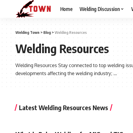
Home
Welding Discussion
Welding Town
>
Blog
>
Welding Resources
Welding Resources
Welding Resources Stay connected to top welding issue
developments affecting the welding industry; …
Latest Welding Resources News