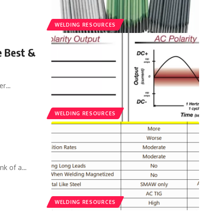
WELDING RESOURCES
e Best &
er
…
WELDING RESOURCES
nk of a
…
WELDING RESOURCES