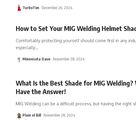
TurboTim
December 26, 2024
How to Set Your MIG Welding Helmet Sha
Comfortably protecting yourself should come first in any indus
especially
…
Minnesota Dave
November 28, 2024
What Is the Best Shade for MIG Welding?
Have the Answer!
MIG Welding can be a difficult process, but having the right 
Plain ol Bill
November 28, 2024