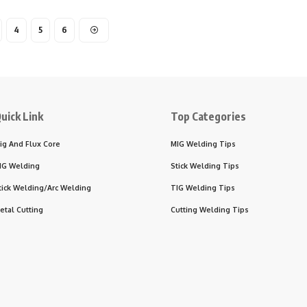
4
5
6
uick Link
Top Categories
ig And Flux Core
MIG Welding Tips
IG Welding
Stick Welding Tips
tick Welding/Arc Welding
TIG Welding Tips
etal Cutting
Cutting Welding Tips