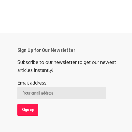
Sign Up for Our Newsletter
Subscribe to our newsletter to get our newest
articles instantly!
Email address: