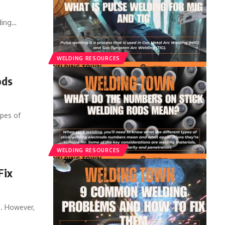
ding
…
WELDING RESOURCES
ods
ypes of
WELDING RESOURCES
Fix
s. However,