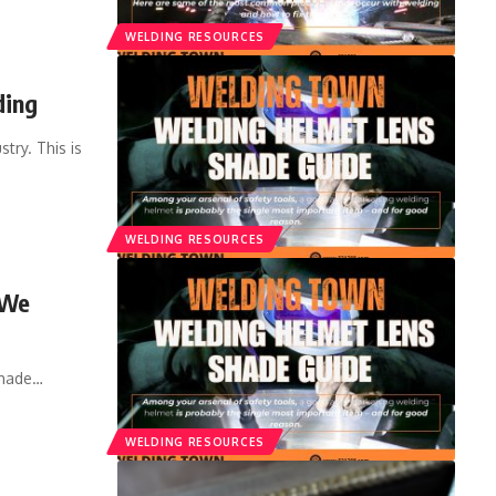
WELDING RESOURCES
ding
try. This is
WELDING RESOURCES
 We
shade
…
WELDING RESOURCES