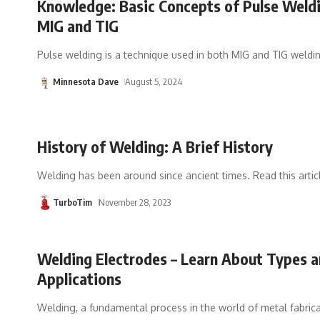
Knowledge: Basic Concepts of Pulse Weldi
MIG and TIG
Pulse welding is a technique used in both MIG and TIG weldi
Minnesota Dave
August 5, 2024
History of Welding: A Brief History
Welding has been around since ancient times. Read this articl
TurboTim
November 28, 2023
Welding Electrodes – Learn About Types 
Applications
Welding, a fundamental process in the world of metal fabricat