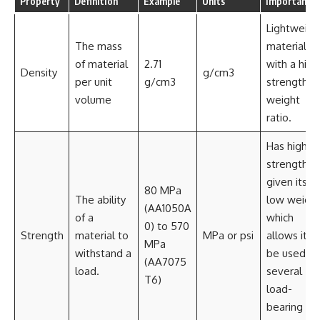
Property
Definition
Example
Units
Importance
Lightweigh
The mass
material
of material
2.71
with a high
Density
g/cm3
per unit
g/cm3
strength-t
volume
weight
ratio.
Has high
strength
given its
80 MPa
The ability
low weight
(AA1050A
of a
which
0) to 570
Strength
material to
MPa or psi
allows it t
MPa
withstand a
be used in
(AA7075
load.
several
T6)
load-
bearing