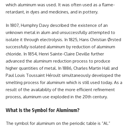
which aluminum was used. It was often used as a flame-
retardant, in dyes and medicines, and in pottery.
In 1807, Humphry Davy described the existence of an
unknown metal in alum and unsuccessfully attempted to
isolate it through electrolysis. In 1825, Hans Christian Ørsted
successfully isolated aluminum by reduction of aluminum
chloride. In 1854, Henri Sainte-Claire Deville further
advanced the aluminum reduction process to produce
higher quantities of metal. In 1886, Charles Martin Hall and
Paul Louis Toussaint Héroult simultaneously developed the
smelting process for aluminum which is still used today. As a
result of the availability of the more efficient refinement
process, aluminum use exploded in the 20th century.
What Is the Symbol for Aluminum?
The symbol for aluminum on the periodic table is “Al.”