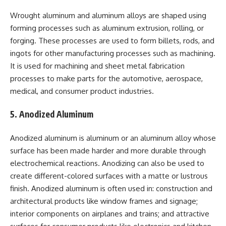
Wrought aluminum and aluminum alloys are shaped using
forming processes such as aluminum extrusion, rolling, or
forging. These processes are used to form billets, rods, and
ingots for other manufacturing processes such as machining.
It is used for machining and sheet metal fabrication
processes to make parts for the automotive, aerospace,
medical, and consumer product industries.
5. Anodized Aluminum
Anodized aluminum is aluminum or an aluminum alloy whose
surface has been made harder and more durable through
electrochemical reactions. Anodizing can also be used to
create different-colored surfaces with a matte or lustrous
finish. Anodized aluminum is often used in: construction and
architectural products like window frames and signage;
interior components on airplanes and trains; and attractive