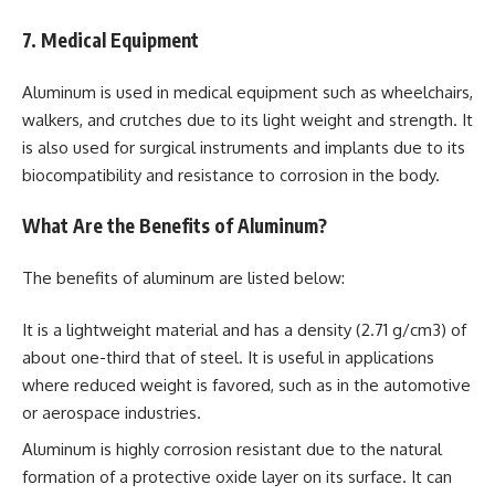
7. Medical Equipment
Aluminum is used in medical equipment such as wheelchairs,
walkers, and crutches due to its light weight and strength. It
is also used for surgical instruments and implants due to its
biocompatibility and resistance to corrosion in the body.
What Are the Benefits of Aluminum?
The benefits of aluminum are listed below:
It is a lightweight material and has a density (2.71 g/cm3) of
about one-third that of steel. It is useful in applications
where reduced weight is favored, such as in the automotive
or aerospace industries.
Aluminum is highly corrosion resistant due to the natural
formation of a protective oxide layer on its surface. It can