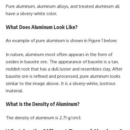
Pure aluminum, aluminum alloys, and treated aluminum all
have a silvery-white color.
What Does Aluminum Look Like?
An example of pure aluminum is shown in Figure 1 below:
In nature, aluminum most often appears in the form of
oxides in bauxite ore. The appearance of bauxite is a tan,
reddish rock that has a dull luster and resembles clay. After
bauxite ore is refined and processed, pure aluminum looks
similar to the image above. It is a silvery-white, lustrous
material.
What Is the Density of Aluminum?
The density of aluminum is 2.71 g/cm3.