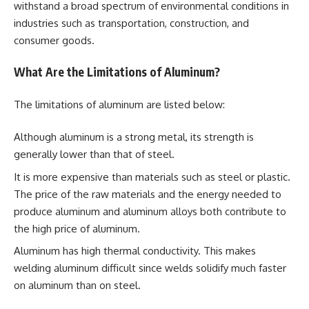
withstand a broad spectrum of environmental conditions in
industries such as transportation, construction, and
consumer goods.
What Are the Limitations of Aluminum?
The limitations of aluminum are listed below:
Although aluminum is a strong metal, its strength is
generally lower than that of steel.
It is more expensive than materials such as steel or plastic.
The price of the raw materials and the energy needed to
produce aluminum and aluminum alloys both contribute to
the high price of aluminum.
Aluminum has high thermal conductivity. This makes
welding aluminum difficult since welds solidify much faster
on aluminum than on steel.