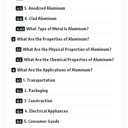
5. Anodized Aluminum
6. Clad Aluminum
What Type of Metal Is Aluminum?
What Are the Properties of Aluminum?
What Are the Physical Properties of Aluminum?
What Are the Chemical Properties of Aluminum?
What Are the Applications of Aluminum?
1. Transportation
2. Packaging
3. Construction
4. Electrical Appliances
5. Consumer Goods