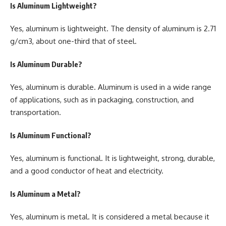
Is Aluminum Lightweight?
Yes, aluminum is lightweight. The density of aluminum is 2.71
g/cm3, about one-third that of steel.
Is Aluminum Durable?
Yes, aluminum is durable. Aluminum is used in a wide range
of applications, such as in packaging, construction, and
transportation.
Is Aluminum Functional?
Yes, aluminum is functional. It is lightweight, strong, durable,
and a good conductor of heat and electricity.
Is Aluminum a Metal?
Yes, aluminum is metal. It is considered a metal because it