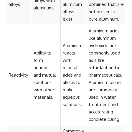
alloys with
alloys
aluminum
obtained that are
aluminum.
alloys
not present in
exist.
pure aluminum.
Aluminum acids
like aluminum
Aluminum
hydroxide are
Ability to
reacts
commonly used
form
with
as a fire
aqueous
mineral
retardant and in
Reactivity
and mutual
acids and
pharmaceuticals.
solutions
alkalis to
Aluminum bases
with other
make
are commonly
materials.
aqueous
used in water
solutions.
treatment and
accelerating
concrete curing.
Commonly