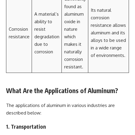
found as
Its natural
A material’s
aluminum
corrosion
ability to
oxide in
resistance allows
Corrosion
resist
nature
aluminum and its
resistance
degradation
which
alloys to be used
due to
makes it
in a wide range
corrosion
naturally
of environments.
corrosion
resistant.
What Are the Applications of Aluminum?
The applications of aluminum in various industries are
described below:
1. Transportation