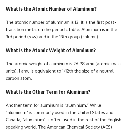
What Is the Atomic Number of Aluminum?
The atomic number of aluminum is 13. It is the first post-
transition metal on the periodic table. Aluminum is in the
3rd period (row) and in the 13th group (column).
What Is the Atomic Weight of Aluminum?
The atomic weight of aluminum is 26.98 amu (atomic mass
units). 1 amu is equivalent to 1/12th the size of a neutral
carbon atom.
What Is the Other Term for Aluminum?
Another term for aluminum is “aluminium.” While
“aluminum” is commonly used in the United States and
Canada, “aluminium” is often used in the rest of the English-
speaking world. The American Chemical Society (ACS)