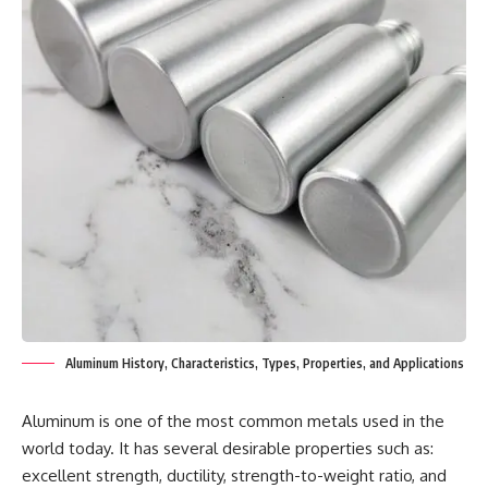
Aluminum History, Characteristics, Types, Properties, and Applications
Aluminum is one of the most common metals used in the
world today. It has several desirable properties such as:
excellent strength, ductility, strength-to-weight ratio, and