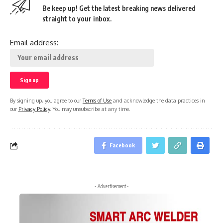
Be keep up! Get the latest breaking news delivered
straight to your inbox.
Email address:
By signing up, you agree to our
Terms of Use
and acknowledge the data practices in
our
Privacy Policy
. You may unsubscribe at any time.
Facebook
- Advertisement -