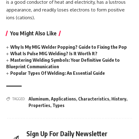
is a good conductor of heat and electricity, has a lustrous
appearance, and readily loses electrons to form positive
ions (cations).
You Might Also Like
Why Is My MIG Welder Popping? Guide to Fixing the Pop
What Is Pulse MIG Welding? Is It Worth It?
Mastering Welding Symbols: Your Definitive Guide to
Blueprint Communication
Popular Types Of Welding: An Essential Guide
Aluminum
,
Applications
,
Characteristics
,
History
,
TAGGED:
Properties
,
Types
Sign Up For Daily Newsletter