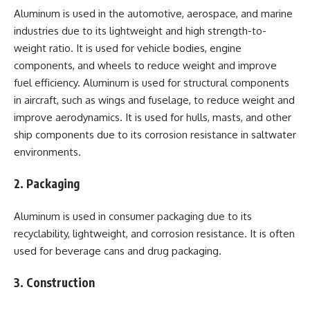
Aluminum is used in the automotive, aerospace, and marine
industries due to its lightweight and high strength-to-
weight ratio. It is used for vehicle bodies, engine
components, and wheels to reduce weight and improve
fuel efficiency. Aluminum is used for structural components
in aircraft, such as wings and fuselage, to reduce weight and
improve aerodynamics. It is used for hulls, masts, and other
ship components due to its corrosion resistance in saltwater
environments.
2. Packaging
Aluminum is used in consumer packaging due to its
recyclability, lightweight, and corrosion resistance. It is often
used for beverage cans and drug packaging.
3. Construction