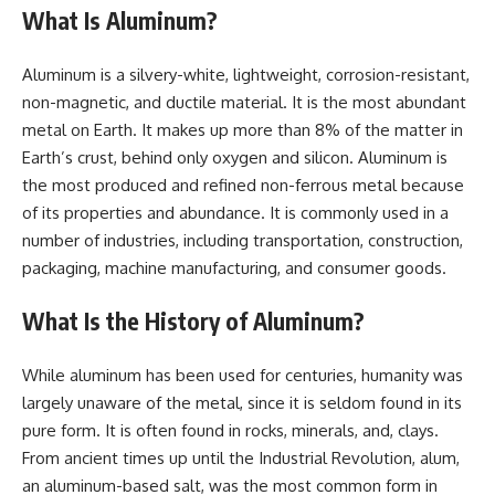
What Is Aluminum?
Aluminum is a silvery-white, lightweight, corrosion-resistant,
non-magnetic, and ductile material. It is the most abundant
metal on Earth. It makes up more than 8% of the matter in
Earth’s crust, behind only oxygen and silicon. Aluminum is
the most produced and refined non-ferrous metal because
of its properties and abundance. It is commonly used in a
number of industries, including transportation, construction,
packaging, machine manufacturing, and consumer goods.
What Is the History of Aluminum?
While aluminum has been used for centuries, humanity was
largely unaware of the metal, since it is seldom found in its
pure form. It is often found in rocks, minerals, and, clays.
From ancient times up until the Industrial Revolution, alum,
an aluminum-based salt, was the most common form in