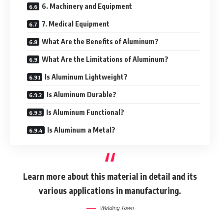
6. Machinery and Equipment
7. Medical Equipment
What Are the Benefits of Aluminum?
What Are the Limitations of Aluminum?
Is Aluminum Lightweight?
Is Aluminum Durable?
Is Aluminum Functional?
Is Aluminum a Metal?
Learn more about this material in detail and its
various applications in manufacturing.
Welding Town