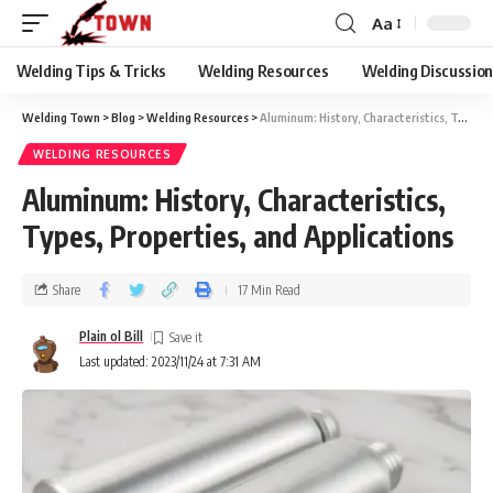
Aa
Welding Tips & Tricks
Welding Resources
Welding Discussio
Welding Town
>
Blog
>
Welding Resources
>
Aluminum: History, Characteristics, Types, Properties, and Applications
WELDING RESOURCES
Aluminum: History, Characteristics,
Types, Properties, and Applications
Share
17 Min Read
Plain ol Bill
Last updated: 2023/11/24 at 7:31 AM