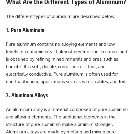
What Are the Different Types of Aluminum?
The different types of aluminum are described below:
1. Pure Aluminum
Pure aluminum contains no alloying elements and low
levels of contaminants. It almost never occurs in nature and
is obtained by refining mined minerals and ores, such as
bauxite. It is soft, ductile, corrosion-resistant, and
electrically conductive. Pure aluminum is often used for
non-loadbearing applications such as wires, cables, and foil.
2. Aluminum Alloys
An aluminum alloy is a material composed of pure aluminum
and alloying elements. The additional elements in the
structure of pure aluminum make aluminum stronger.
Aluminum alloys are made by melting and mixing pure