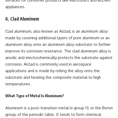
surfaces for consumer products like electronics and kitchen
appliances.
6. Clad Aluminum
Clad aluminum, also known as Alclad, is an aluminum alloy
made by covering additional layers of pure aluminum or an
aluminum alloy onto an aluminum alloy substrate to further
improve its corrosion resistance. The clad aluminum alloy is
anodic and electrochemically protects the substrate against
corrosion. Alclad is commonly used in aerospace
applications and is made by rolling the alloy onto the
substrate and heating the composite material to high
temperatures.
What Type of Metal Is Aluminum?
Aluminum is a post-transition metal in group 13, or the Boron
group, of the periodic table. It tends to form chemical