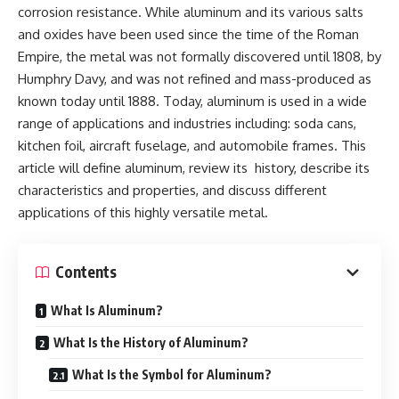
corrosion resistance. While aluminum and its various salts
and oxides have been used since the time of the Roman
Empire, the metal was not formally discovered until 1808, by
Humphry Davy, and was not refined and mass-produced as
known today until 1888. Today, aluminum is used in a wide
range of applications and industries including: soda cans,
kitchen foil, aircraft fuselage, and automobile frames. This
article will define aluminum, review its history, describe its
characteristics and properties, and discuss different
applications of this highly versatile metal.
Contents
What Is Aluminum?
What Is the History of Aluminum?
What Is the Symbol for Aluminum?