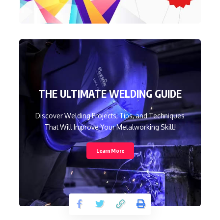
THE ULTIMATE WELDING GUIDE
Discover Welding Projects, Tips, and Techniques
That Will Improve Your Metalworking Skill!
Learn More