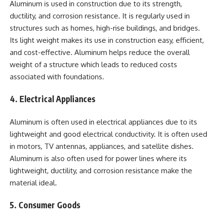
Aluminum is used in construction due to its strength,
ductility, and corrosion resistance. It is regularly used in
structures such as homes, high-rise buildings, and bridges.
Its light weight makes its use in construction easy, efficient,
and cost-effective. Aluminum helps reduce the overall
weight of a structure which leads to reduced costs
associated with foundations.
4. Electrical Appliances
Aluminum is often used in electrical appliances due to its
lightweight and good electrical conductivity. It is often used
in motors, TV antennas, appliances, and satellite dishes.
Aluminum is also often used for power lines where its
lightweight, ductility, and corrosion resistance make the
material ideal.
5. Consumer Goods