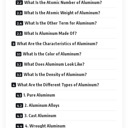
What Is the Atomic Number of Aluminum?
What Is the Atomic Weight of Aluminum?
What Is the Other Term for Aluminum?
What Is Aluminum Made Of?
What Are the Characteristics of Aluminum?
What Is the Color of Aluminum?
What Does Aluminum Look Like?
What Is the Density of Aluminum?
What Are the Different Types of Aluminum?
1. Pure Aluminum
2. Aluminum Alloys
3. Cast Aluminum
4. Wrought Aluminum