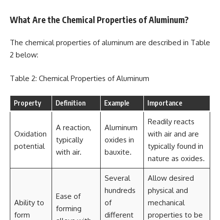
What Are the Chemical Properties of Aluminum?
The chemical properties of aluminum are described in Table
2 below:
Table 2: Chemical Properties of Aluminum
Property
Definition
Example
Importance
Readily reacts
A reaction,
Aluminum
Oxidation
with air and are
typically
oxides in
potential
typically found in
with air.
bauxite.
nature as oxides.
Several
Allow desired
hundreds
physical and
Ease of
Ability to
of
mechanical
forming
form
different
properties to be