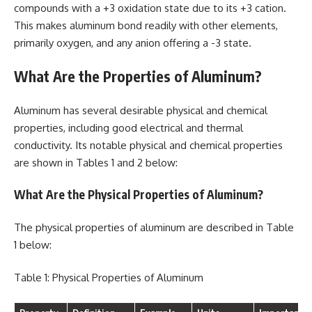
compounds with a +3 oxidation state due to its +3 cation.
This makes aluminum bond readily with other elements,
primarily oxygen, and any anion offering a -3 state.
What Are the Properties of Aluminum?
Aluminum has several desirable physical and chemical
properties, including good electrical and thermal
conductivity. Its notable physical and chemical properties
are shown in Tables 1 and 2 below:
What Are the Physical Properties of Aluminum?
The physical properties of aluminum are described in Table
1 below:
Table 1: Physical Properties of Aluminum