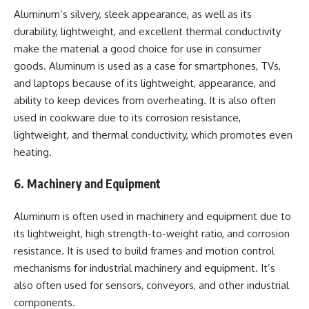
Aluminum’s silvery, sleek appearance, as well as its
durability, lightweight, and excellent thermal conductivity
make the material a good choice for use in consumer
goods. Aluminum is used as a case for smartphones, TVs,
and laptops because of its lightweight, appearance, and
ability to keep devices from overheating. It is also often
used in cookware due to its corrosion resistance,
lightweight, and thermal conductivity, which promotes even
heating.
6. Machinery and Equipment
Aluminum is often used in machinery and equipment due to
its lightweight, high strength-to-weight ratio, and corrosion
resistance. It is used to build frames and motion control
mechanisms for industrial machinery and equipment. It’s
also often used for sensors, conveyors, and other industrial
components.