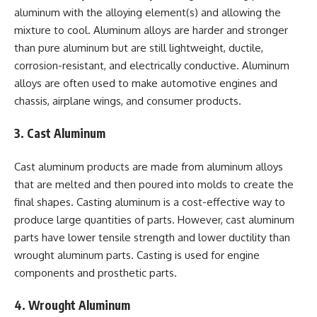
aluminum with the alloying element(s) and allowing the
mixture to cool. Aluminum alloys are harder and stronger
than pure aluminum but are still lightweight, ductile,
corrosion-resistant, and electrically conductive. Aluminum
alloys are often used to make automotive engines and
chassis, airplane wings, and consumer products.
3. Cast Aluminum
Cast aluminum products are made from aluminum alloys
that are melted and then poured into molds to create the
final shapes. Casting aluminum is a cost-effective way to
produce large quantities of parts. However, cast aluminum
parts have lower tensile strength and lower ductility than
wrought aluminum parts. Casting is used for engine
components and prosthetic parts.
4. Wrought Aluminum