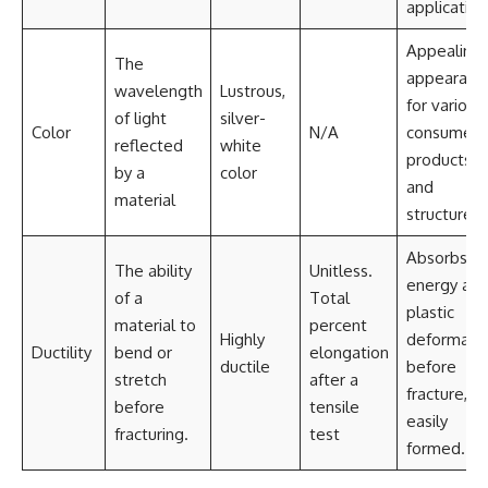
application
Appealing
The
appearanc
wavelength
Lustrous,
for various
of light
silver-
Color
N/A
consumer
reflected
white
products
by a
color
and
material
structures.
Absorbs
The ability
Unitless.
energy as
of a
Total
plastic
material to
percent
Highly
deformati
Ductility
bend or
elongation
ductile
before
stretch
after a
fracture,
before
tensile
easily
fracturing.
test
formed.