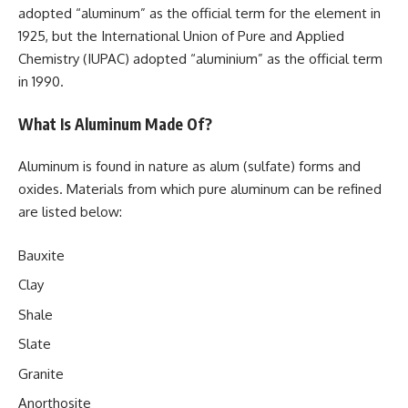
adopted “aluminum” as the official term for the element in
1925, but the International Union of Pure and Applied
Chemistry (IUPAC) adopted “aluminium” as the official term
in 1990.
What Is Aluminum Made Of?
Aluminum is found in nature as alum (sulfate) forms and
oxides. Materials from which pure aluminum can be refined
are listed below:
Bauxite
Clay
Shale
Slate
Granite
Anorthosite