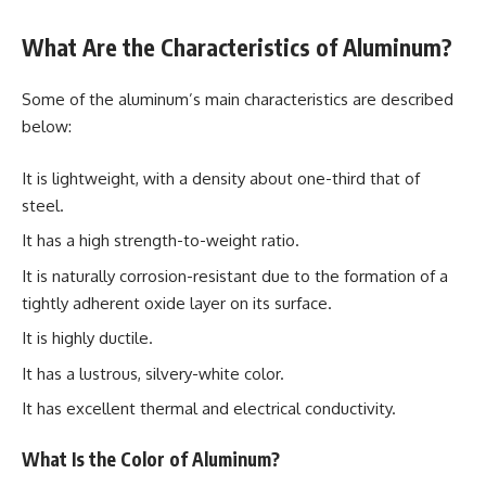
What Are the Characteristics of Aluminum?
Some of the aluminum’s main characteristics are described
below:
It is lightweight, with a density about one-third that of
steel.
It has a high strength-to-weight ratio.
It is naturally corrosion-resistant due to the formation of a
tightly adherent oxide layer on its surface.
It is highly ductile.
It has a lustrous, silvery-white color.
It has excellent thermal and electrical conductivity.
What Is the Color of Aluminum?