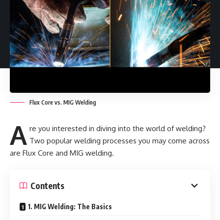
Flux Core vs. MIG Welding
A
re you interested in diving into the world of welding?
Two popular welding processes you may come across
are Flux Core and MIG welding.
Contents
1. MIG Welding: The Basics