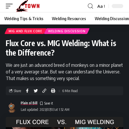
Aa
Welding Tips & Tricks
Welding Resources
Welding Discussio
Welding Town
>
Blog
>
Welding Discussion
>
Mig And Flux Core
>
Flux Core vs. MIG Welding: What is the Difference?
MIG AND FLUX CORE
WELDING DISCUSSION
Flux Core vs. MIG Welding: What is
the Difference?
We are just an advanced breed of monkeys on a minor planet
of a very average star. But we can understand the Universe.
That makes us something very special.
Share
6 Min Read
Plain ol Bill
Last updated: 2023/07/03 at 1:52 AM