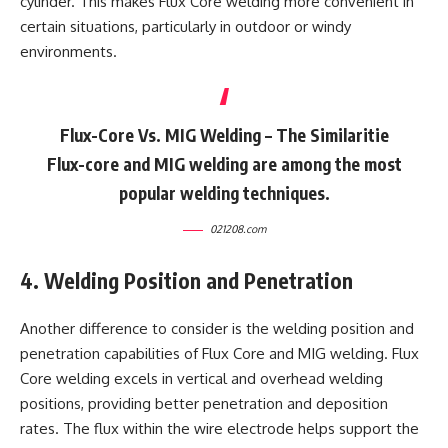
cylinder. This makes Flux Core welding more convenient in
certain situations, particularly in outdoor or windy
environments.
Flux-Core Vs. MIG Welding – The Similaritie
Flux-core and MIG welding are among the most
popular welding techniques.
021208.com
4. Welding Position and Penetration
Another difference to consider is the welding position and
penetration capabilities of Flux Core and MIG welding. Flux
Core welding excels in vertical and overhead welding
positions, providing better penetration and deposition
rates. The flux within the wire electrode helps support the