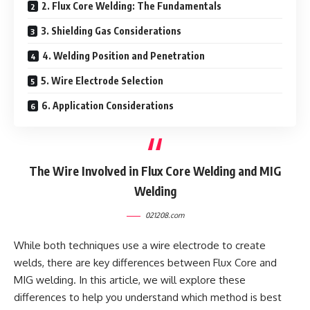
2. Flux Core Welding: The Fundamentals
3. Shielding Gas Considerations
4. Welding Position and Penetration
5. Wire Electrode Selection
6. Application Considerations
The Wire Involved in Flux Core Welding and MIG
Welding
021208.com
While both techniques use a wire electrode to create
welds, there are key differences between Flux Core and
MIG welding. In this article, we will explore these
differences to help you understand which method is best