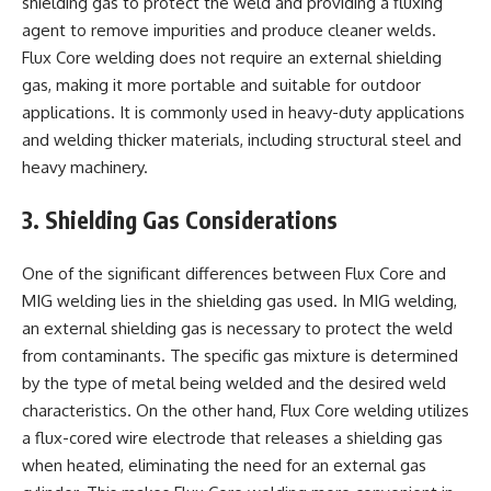
shielding gas to protect the weld and providing a fluxing
agent to remove impurities and produce cleaner welds.
Flux Core welding does not require an external shielding
gas, making it more portable and suitable for outdoor
applications. It is commonly used in heavy-duty applications
and welding thicker materials, including structural steel and
heavy machinery.
3. Shielding Gas Considerations
One of the significant differences between Flux Core and
MIG welding lies in the shielding gas used. In MIG welding,
an external shielding gas is necessary to protect the weld
from contaminants. The specific gas mixture is determined
by the type of metal being welded and the desired weld
characteristics. On the other hand, Flux Core welding utilizes
a flux-cored wire electrode that releases a shielding gas
when heated, eliminating the need for an external gas