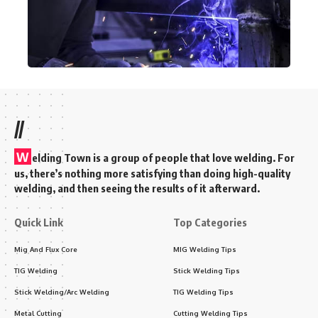
//
W
elding Town is a group of people that love welding. For
us, there’s nothing more satisfying than doing high-quality
welding, and then seeing the results of it afterward.
Quick Link
Top Categories
Mig And Flux Core
MIG Welding Tips
TIG Welding
Stick Welding Tips
Stick Welding/Arc Welding
TIG Welding Tips
Metal Cutting
Cutting Welding Tips