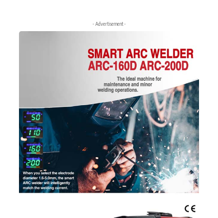
- Advertisement -