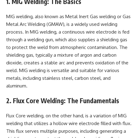
1. MIG Welding: The Basics
MIG welding, also known as Metal Inert Gas welding or Gas
Metal Arc Welding (GMAW), is a widely used welding
process. In MIG welding, a continuous wire electrode is fed
through a welding gun, which also supplies a shielding gas
to protect the weld from atmospheric contamination. The
shielding gas, typically a mixture of argon and carbon
dioxide, creates a stable arc and prevents oxidation of the
weld. MIG welding is versatile and suitable for various
metals, including stainless steel, carbon steel, and
aluminum.
2. Flux Core Welding: The Fundamentals
Flux Core welding, on the other hand, is a variation of MIG
welding that utilizes a hollow wire electrode filled with flux.
This flux serves multiple purposes, including generating a