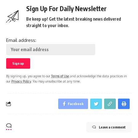
Sign Up For Daily Newsletter
Be keep up! Get the latest breaking news delivered
straight to your inbox.
Email address:
By signing up, you agree to our
Terms of Use
and acknowledge the data practices in
our
Privacy Policy
. You may unsubscribe at any time.
Facebook
Leave a comment