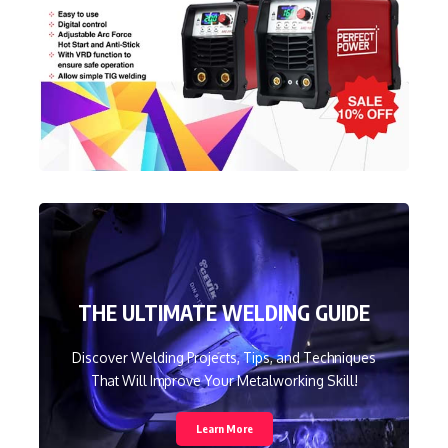
THE ULTIMATE WELDING GUIDE
Discover Welding Projects, Tips, and Techniques
That Will Improve Your Metalworking Skill!
Learn More