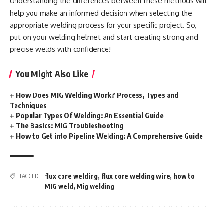
Understanding the differences between these methods will
help you make an informed decision when selecting the
appropriate welding process for your specific project. So,
put on your welding helmet and start creating strong and
precise welds with confidence!
You Might Also Like
How Does MIG Welding Work? Process, Types and
Techniques
Popular Types Of Welding: An Essential Guide
The Basics: MIG Troubleshooting
How to Get into Pipeline Welding: A Comprehensive Guide
flux core welding
,
flux core welding wire
,
how to
TAGGED:
MIG weld
,
Mig welding