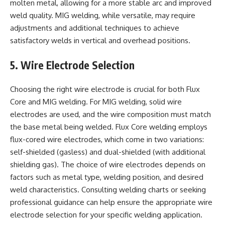
molten metal, allowing for a more stable arc and improved
weld quality. MIG welding, while versatile, may require
adjustments and additional techniques to achieve
satisfactory welds in vertical and overhead positions.
5. Wire Electrode Selection
Choosing the right wire electrode is crucial for both Flux
Core and MIG welding. For MIG welding, solid wire
electrodes are used, and the wire composition must match
the base metal being welded. Flux Core welding employs
flux-cored wire electrodes, which come in two variations:
self-shielded (gasless) and dual-shielded (with additional
shielding gas). The choice of wire electrodes depends on
factors such as metal type, welding position, and desired
weld characteristics. Consulting welding charts or seeking
professional guidance can help ensure the appropriate wire
electrode selection for your specific welding application.