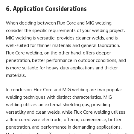
6. Application Considerations
When deciding between Flux Core and MIG welding,
consider the specific requirements of your welding project.
MIG welding is versatile, provides cleaner welds, and is
well-suited for thinner materials and general fabrication.
Flux Core welding, on the other hand, offers deeper
penetration, better performance in outdoor conditions, and
is more suitable for heavy-duty applications and thicker
materials.
In conclusion, Flux Core and MIG welding are two popular
welding techniques with distinct characteristics. MIG
welding utilizes an external shielding gas, providing
versatility and clean welds, while Flux Core welding utilizes
a flux-cored wire electrode, offering convenience, better
penetration, and performance in demanding applications.