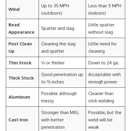
Up to 35 MPH
Less than 5 MPH
Wind
(outdoors)
(indoors)
Bead
Little spatter
Spatter and slag
Appearance
without slag
Post Clean
Cleaning the slag
Little need for
Up
and spatter
cleaning
Thin Stock
⅛ or thicker
Down to 24 ga.
Good penetration up
Acceptable with
Thick Stock
to ⅜ inches
enough power
Possible although
Cleaner than
Aluminum
messy
stick welding
Stronger than MIG,
Possible, but the
Cast Iron
with better
weld will be
penetration
weak