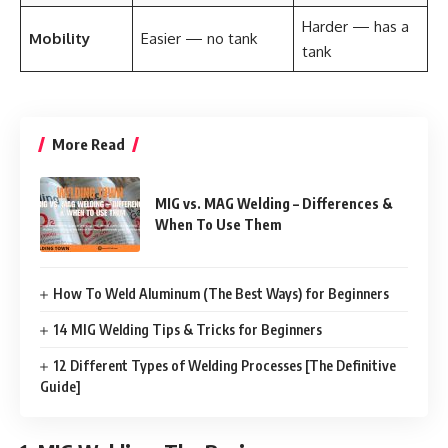
Harder — has a
Mobility
Easier — no tank
tank
More Read
MIG vs. MAG Welding – Differences &
When To Use Them
How To Weld Aluminum (The Best Ways) for Beginners
14 MIG Welding Tips & Tricks for Beginners
12 Different Types of Welding Processes [The Definitive
Guide]