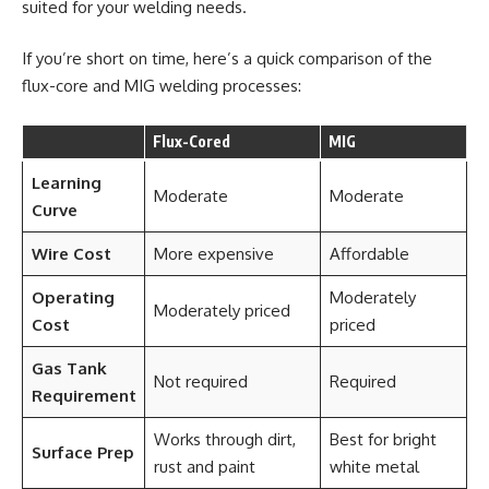
suited for your welding needs.
If you’re short on time, here’s a quick comparison of the
flux-core and MIG welding processes:
Flux-Cored
MIG
Learning
Moderate
Moderate
Curve
Wire Cost
More expensive
Affordable
Operating
Moderately
Moderately priced
Cost
priced
Gas Tank
Not required
Required
Requirement
Works through dirt,
Best for bright
Surface Prep
rust and paint
white metal