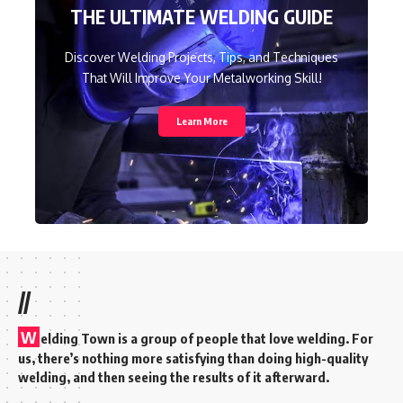
THE ULTIMATE WELDING GUIDE
Discover Welding Projects, Tips, and Techniques
That Will Improve Your Metalworking Skill!
Learn More
//
W
elding Town is a group of people that love welding. For
us, there’s nothing more satisfying than doing high-quality
welding, and then seeing the results of it afterward.