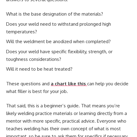
What is the base designation of the materials?
Does your weld need to withstand prolonged high
temperatures?
Will the weldment be anodized when completed?
Does your weld have specific flexibility, strength, or
toughness considerations?
Will it need to be heat treated?
These questions and
a chart like this
can help you decide
what filler is best for your job.
That said, this is a beginner’s guide. That means you’re
likely welding practice materials or learning directly from a
mentor with more specific, practical advice. Everyone who
teaches welding has their own concept of what is most
important, so be sure to ask them for specifics if necessary.