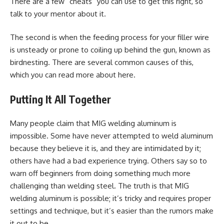
There are a few “cheats” you can use to get this right, so
talk to your mentor about it.
The second is when the feeding process for your filler wire
is unsteady or prone to coiling up behind the gun, known as
birdnesting. There are several common causes of this,
which you can read more about here.
Putting It All Together
Many people claim that MIG welding aluminum is
impossible. Some have never attempted to weld aluminum
because they believe it is, and they are intimidated by it;
others have had a bad experience trying. Others say so to
warn off beginners from doing something much more
challenging than welding steel. The truth is that MIG
welding aluminum is possible; it’s tricky and requires proper
settings and technique, but it’s easier than the rumors make
it out to be.