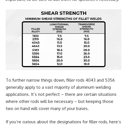
To further narrow things down, filler rods 4043 and 5356
generally apply to a vast majority of aluminum welding
applications. It’s not perfect – there are certain situations
where other rods will be necessary – but keeping those
two on hand will cover many of your bases.
If you’re curious about the designations for filler rods, here’s