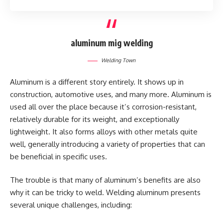
aluminum mig welding
Welding Town
Aluminum is a different story entirely. It shows up in
construction, automotive uses, and many more. Aluminum is
used all over the place because it’s corrosion-resistant,
relatively durable for its weight, and exceptionally
lightweight. It also forms alloys with other metals quite
well, generally introducing a variety of properties that can
be beneficial in specific uses.
The trouble is that many of aluminum’s benefits are also
why it can be tricky to weld. Welding aluminum presents
several unique challenges, including: