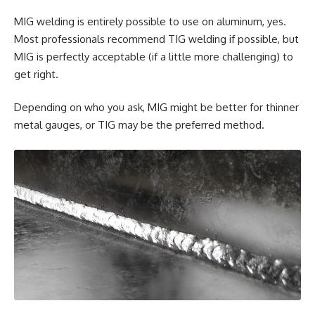
MIG welding is entirely possible to use on aluminum, yes.
Most professionals recommend TIG welding if possible, but
MIG is perfectly acceptable (if a little more challenging) to
get right.
Depending on who you ask, MIG might be better for thinner
metal gauges, or TIG may be the preferred method.