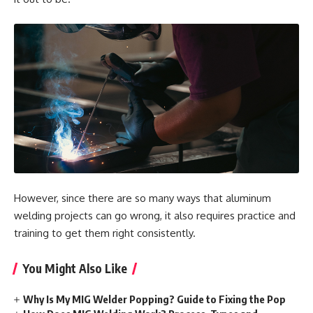
However, since there are so many ways that aluminum
welding projects can go wrong, it also requires practice and
training to get them right consistently.
You Might Also Like
Why Is My MIG Welder Popping? Guide to Fixing the Pop