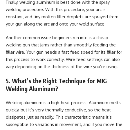
Finally, welding aluminum is best done with the spray
welding procedure. With this procedure, your arc is
constant, and tiny molten filler droplets are sprayed from
your gun along the arc and onto your weld surface.
Another common issue beginners run into is a cheap
welding gun that jams rather than smoothly feeding the
filler wire. Your gun needs a fast feed speed for its filler for
this process to work correctly. Wire feed settings can also
vary depending on the thickness of the wire you’re using.
5. What’s the Right Technique for MIG
Welding Aluminum?
Welding aluminum is a high-heat process. Aluminum melts
quickly, but it’s very thermally conductive, so the heat
dissipates just as readily. This characteristic means it’s
susceptible to variations in movement, and if you move the