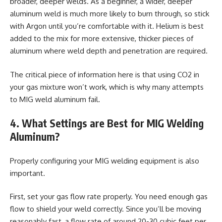
broader, deeper welds. As a beginner, a wider, deeper
aluminum weld is much more likely to burn through, so stick
with Argon until you’re comfortable with it. Helium is best
added to the mix for more extensive, thicker pieces of
aluminum where weld depth and penetration are required.
The critical piece of information here is that using CO2 in
your gas mixture won’t work, which is why many attempts
to MIG weld aluminum fail.
4. What Settings are Best for MIG Welding
Aluminum?
Properly configuring your MIG welding equipment is also
important.
First, set your gas flow rate properly. You need enough gas
flow to shield your weld correctly. Since you’ll be moving
reasonably fast, a flow rate of around 20-30 cubic feet per