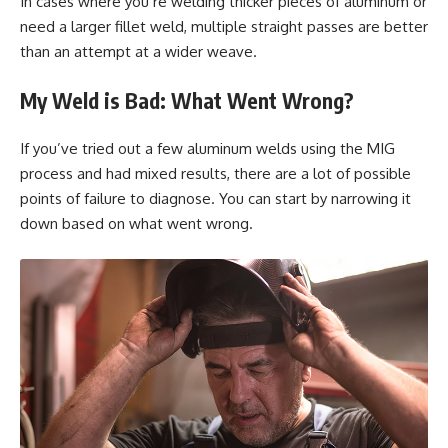
In cases where you’re welding thicker pieces of aluminum or
need a larger fillet weld, multiple straight passes are better
than an attempt at a wider weave.
My Weld is Bad: What Went Wrong?
If you’ve tried out a few aluminum welds using the MIG
process and had mixed results, there are a lot of possible
points of failure to diagnose. You can start by narrowing it
down based on what went wrong.