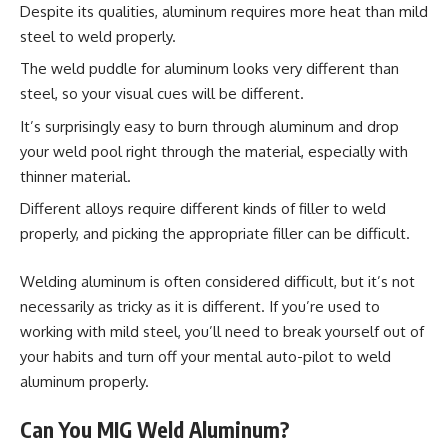
Despite its qualities, aluminum requires more heat than mild
steel to weld properly.
The weld puddle for aluminum looks very different than
steel, so your visual cues will be different.
It’s surprisingly easy to burn through aluminum and drop
your weld pool right through the material, especially with
thinner material.
Different alloys require different kinds of filler to weld
properly, and picking the appropriate filler can be difficult.
Welding aluminum is often considered difficult, but it’s not
necessarily as tricky as it is different. If you’re used to
working with mild steel, you’ll need to break yourself out of
your habits and turn off your mental auto-pilot to weld
aluminum properly.
Can You MIG Weld Aluminum?