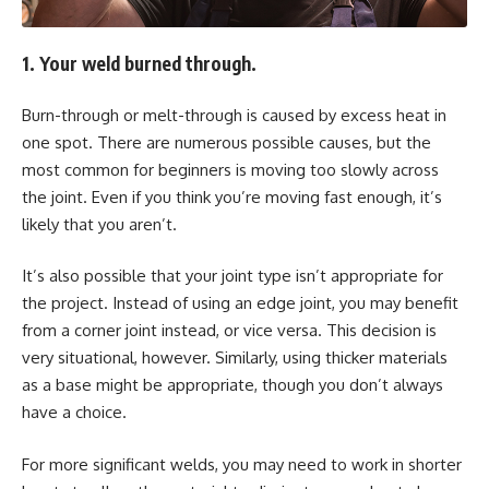
1. Your weld burned through.
Burn-through or melt-through is caused by excess heat in
one spot. There are numerous possible causes, but the
most common for beginners is moving too slowly across
the joint. Even if you think you’re moving fast enough, it’s
likely that you aren’t.
It’s also possible that your joint type isn’t appropriate for
the project. Instead of using an edge joint, you may benefit
from a corner joint instead, or vice versa. This decision is
very situational, however. Similarly, using thicker materials
as a base might be appropriate, though you don’t always
have a choice.
For more significant welds, you may need to work in shorter