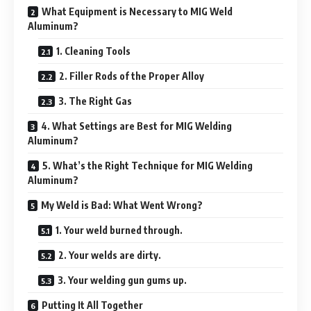
What Equipment is Necessary to MIG Weld
Aluminum?
1. Cleaning Tools
2. Filler Rods of the Proper Alloy
3. The Right Gas
4. What Settings are Best for MIG Welding
Aluminum?
5. What’s the Right Technique for MIG Welding
Aluminum?
My Weld is Bad: What Went Wrong?
1. Your weld burned through.
2. Your welds are dirty.
3. Your welding gun gums up.
Putting It All Together