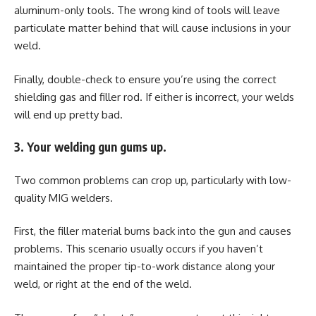
aluminum-only tools. The wrong kind of tools will leave
particulate matter behind that will cause inclusions in your
weld.
Finally, double-check to ensure you’re using the correct
shielding gas and filler rod. If either is incorrect, your welds
will end up pretty bad.
3. Your welding gun gums up.
Two common problems can crop up, particularly with low-
quality MIG welders.
First, the filler material burns back into the gun and causes
problems. This scenario usually occurs if you haven’t
maintained the proper tip-to-work distance along your
weld, or right at the end of the weld.