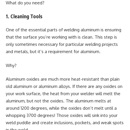
What do you need?
1. Cleaning Tools
One of the essential parts of welding aluminum is ensuring
that the surface you’re working with is clean. This step is
only sometimes necessary for particular welding projects
and metals, but it’s a requirement for aluminum.
Why?
Aluminum oxides are much more heat-resistant than plain
old aluminum or aluminum alloys. If there are any oxides on
your work surface, the heat from your welder will melt the
aluminum, but not the oxides. The aluminum melts at
around 1200 degrees, while the oxides don’t melt until a
whopping 3700 degrees! Those oxides will sink into your
weld puddle and create inclusions, pockets, and weak spots
in the weld.