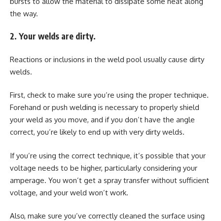
bursts to allow the material to dissipate some heat along
the way.
2. Your welds are dirty.
Reactions or inclusions in the weld pool usually cause dirty
welds.
First, check to make sure you’re using the proper technique.
Forehand or push welding is necessary to properly shield
your weld as you move, and if you don’t have the angle
correct, you’re likely to end up with very dirty welds.
If you’re using the correct technique, it’s possible that your
voltage needs to be higher, particularly considering your
amperage. You won’t get a spray transfer without sufficient
voltage, and your weld won’t work.
Also, make sure you’ve correctly cleaned the surface using