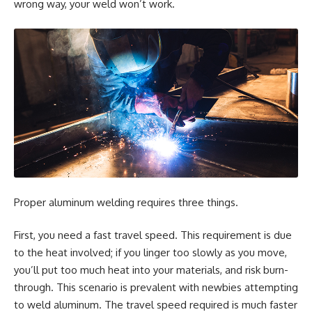
wrong way, your weld won’t work.
Proper aluminum welding requires three things.
First, you need a fast travel speed. This requirement is due
to the heat involved; if you linger too slowly as you move,
you’ll put too much heat into your materials, and risk burn-
through. This scenario is prevalent with newbies attempting
to weld aluminum. The travel speed required is much faster