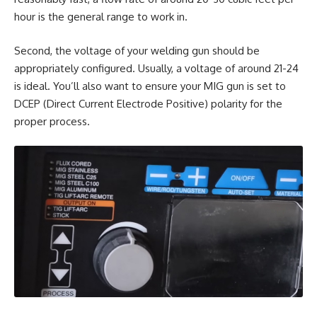
hour is the general range to work in.
Second, the voltage of your welding gun should be
appropriately configured. Usually, a voltage of around 21-24
is ideal. You’ll also want to ensure your MIG gun is set to
DCEP (Direct Current Electrode Positive) polarity for the
proper process.