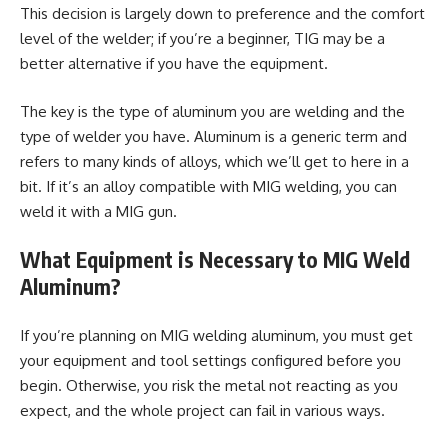
This decision is largely down to preference and the comfort
level of the welder; if you’re a beginner, TIG may be a
better alternative if you have the equipment.
The key is the type of aluminum you are welding and the
type of welder you have. Aluminum is a generic term and
refers to many kinds of alloys, which we’ll get to here in a
bit. If it’s an alloy compatible with MIG welding, you can
weld it with a MIG gun.
What Equipment is Necessary to MIG Weld
Aluminum?
If you’re planning on MIG welding aluminum, you must get
your equipment and tool settings configured before you
begin. Otherwise, you risk the metal not reacting as you
expect, and the whole project can fail in various ways.