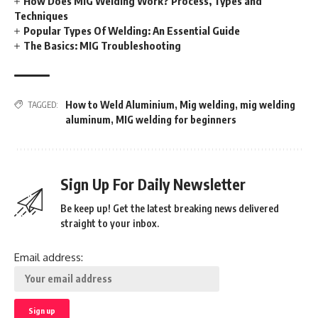
How Does MIG Welding Work? Process, Types and
Techniques
Popular Types Of Welding: An Essential Guide
The Basics: MIG Troubleshooting
How to Weld Aluminium
,
Mig welding
,
mig welding
TAGGED:
aluminum
,
MIG welding for beginners
Sign Up For Daily Newsletter
Be keep up! Get the latest breaking news delivered
straight to your inbox.
Email address: