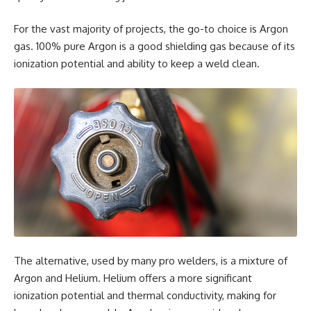
For the vast majority of projects, the go-to choice is Argon
gas. 100% pure Argon is a good shielding gas because of its
ionization potential and ability to keep a weld clean.
The alternative, used by many pro welders, is a mixture of
Argon and Helium. Helium offers a more significant
ionization potential and thermal conductivity, making for