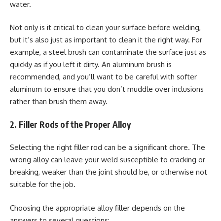
water.
Not only is it critical to clean your surface before welding,
but it’s also just as important to clean it the right way. For
example, a steel brush can contaminate the surface just as
quickly as if you left it dirty. An aluminum brush is
recommended, and you’ll want to be careful with softer
aluminum to ensure that you don’t muddle over inclusions
rather than brush them away.
2. Filler Rods of the Proper Alloy
Selecting the right filler rod can be a significant chore. The
wrong alloy can leave your weld susceptible to cracking or
breaking, weaker than the joint should be, or otherwise not
suitable for the job.
Choosing the appropriate alloy filler depends on the
answers to several questions: