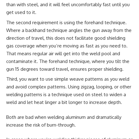
than with steel, and it will feel uncomfortably fast until you
get used to it.
The second requirement is using the forehand technique.
Where a backhand technique angles the gun away from the
direction of travel, this does not facilitate good shielding
gas coverage when you’re moving as fast as you need to.
That means regular air will get into the weld pool and
contaminate it. The forehand technique, where you tilt the
gun 15 degrees toward travel, ensures proper shielding.
Third, you want to use simple weave patterns as you weld
and avoid complex patterns. Using zigzag, looping, or other
welding patterns is a technique used on steel to widen a
weld and let heat linger a bit longer to increase depth.
Both are bad when welding aluminum and dramatically
increase the risk of burn-through.