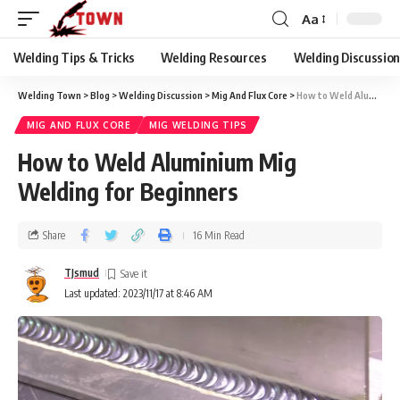
Aa
Welding Tips & Tricks
Welding Resources
Welding Discussio
Welding Town
>
Blog
>
Welding Discussion
>
Mig And Flux Core
>
How to Weld Aluminium Mig Welding for Beginners
MIG AND FLUX CORE
MIG WELDING TIPS
How to Weld Aluminium Mig
Welding for Beginners
Share
16 Min Read
TJsmud
Last updated: 2023/11/17 at 8:46 AM