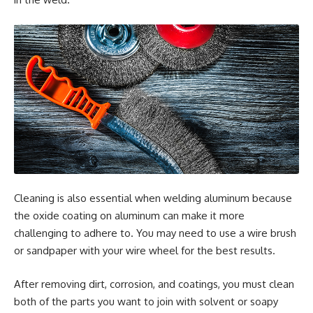
Cleaning is also essential when welding aluminum because
the oxide coating on aluminum can make it more
challenging to adhere to. You may need to use a wire brush
or sandpaper with your wire wheel for the best results.
After removing dirt, corrosion, and coatings, you must clean
both of the parts you want to join with solvent or soapy