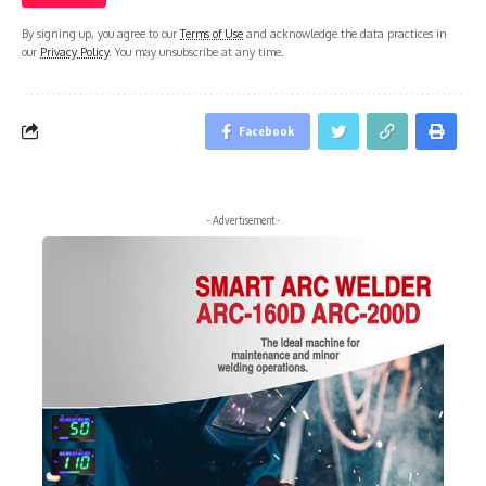
By signing up, you agree to our
Terms of Use
and acknowledge the data practices in
our
Privacy Policy
. You may unsubscribe at any time.
Facebook
- Advertisement -