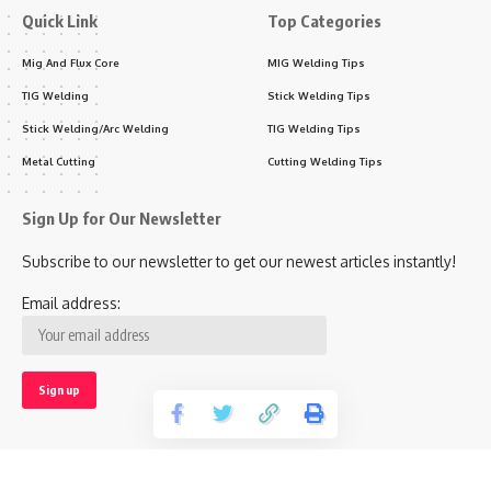
Quick Link
Top Categories
Mig And Flux Core
MIG Welding Tips
TIG Welding
Stick Welding Tips
Stick Welding/Arc Welding
TIG Welding Tips
Metal Cutting
Cutting Welding Tips
Sign Up for Our Newsletter
Subscribe to our newsletter to get our newest articles instantly!
Email address: