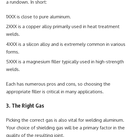
a rundown. In short:
1XXX is close to pure aluminum.
2XXX is a copper alloy primarily used in heat treatment
welds.
4XXX is a silicon alloy and is extremely common in various
forms.
5XXX is a magnesium filler typically used in high-strength
welds.
Each has numerous pros and cons, so choosing the
appropriate filler is critical in many applications.
3. The Right Gas
Picking the correct gas is also vital for welding aluminum.
Your choice of shielding gas will be a primary factor in the
quality of the resulting joint.