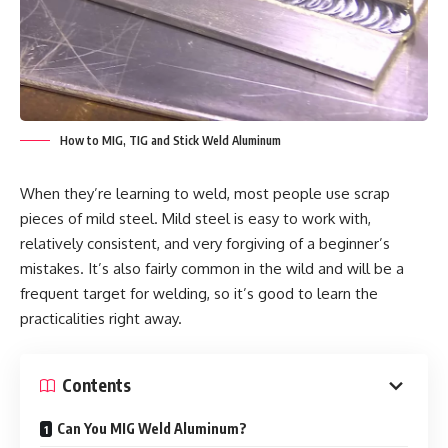
How to MIG, TIG and Stick Weld Aluminum
When they’re learning to weld, most people use scrap
pieces of mild steel. Mild steel is easy to work with,
relatively consistent, and very forgiving of a beginner’s
mistakes. It’s also fairly common in the wild and will be a
frequent target for welding, so it’s good to learn the
practicalities right away.
Contents
Can You MIG Weld Aluminum?