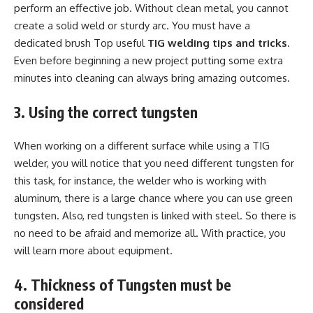
perform an effective job. Without clean metal, you cannot
create a solid weld or sturdy arc. You must have a
dedicated brush Top useful
TIG welding tips and tricks
.
Even before beginning a new project putting some extra
minutes into cleaning can always bring amazing outcomes.
3. Using the correct tungsten
When working on a different surface while using a TIG
welder, you will notice that you need different tungsten for
this task, for instance, the welder who is working with
aluminum, there is a large chance where you can use green
tungsten. Also, red tungsten is linked with steel. So there is
no need to be afraid and memorize all. With practice, you
will learn more about equipment.
4. Thickness of Tungsten must be
considered