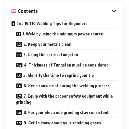
Contents
Top 15 TIG Welding Tips for Beginners
1. Weld by using the minimum power source
2. Keep your metals clean
3. Using the correct tungsten
4. Thickness of Tungsten must be considered
5. Identify the time to regrind your tip
6. Keep consistent during the welding process
7. Equip with the proper safety equipment while
grinding
8. For your electrode grinding stay consistent
9. Get to know about your shielding gases