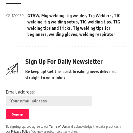
GTAW
,
Mig welding
,
tig welder
,
Tig Welders
,
TIG
TAGGED:
welding
,
tig welding setup
,
TIG welding tips
,
TIG
welding tips and tricks
,
Tig welding tips for
beginners
,
welding gloves
,
welding respirator
Sign Up For Daily Newsletter
Be keep up! Get the latest breaking news delivered
straight to your inbox.
Email address:
By signing up, you agree to our
Terms of Use
and acknowledge the data practices in
our
Privacy Policy
. You may unsubscribe at any time.