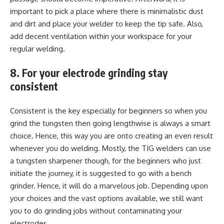
important to pick a place where there is minimalistic dust
and dirt and place your welder to keep the tip safe. Also,
add decent ventilation within your workspace for your
regular welding.
8. For your electrode grinding stay
consistent
Consistent is the key especially for beginners so when you
grind the tungsten then going lengthwise is always a smart
choice. Hence, this way you are onto creating an even result
whenever you do welding. Mostly, the TIG welders can use
a tungsten sharpener though, for the beginners who just
initiate the journey, it is suggested to go with a bench
grinder. Hence, it will do a marvelous job. Depending upon
your choices and the vast options available, we still want
you to do grinding jobs without contaminating your
electrodes.