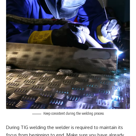
Keep consistent during the welding process
During TIG welding the welder is required to maintain its
focus from beginning to end. Make sure you have already