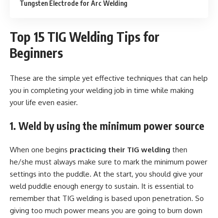
Tungsten Electrode for Arc Welding
Top 15 TIG Welding Tips for
Beginners
These are the simple yet effective techniques that can help
you in completing your welding job in time while making
your life even easier.
1. Weld by using the minimum power source
When one begins
practicing their TIG welding
then
he/she must always make sure to mark the minimum power
settings into the puddle. At the start, you should give your
weld puddle enough energy to sustain. It is essential to
remember that TIG welding is based upon penetration. So
giving too much power means you are going to burn down