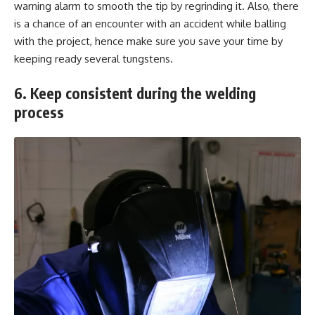
warning alarm to smooth the tip by regrinding it. Also, there
is a chance of an encounter with an accident while balling
with the project, hence make sure you save your time by
keeping ready several tungstens.
6. Keep consistent during the welding
process