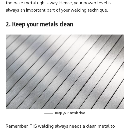
the base metal right away. Hence, your power level is
always an important part of your welding technique.
2. Keep your metals clean
Keep your metals clean
Remember, TIG welding always needs a clean metal to