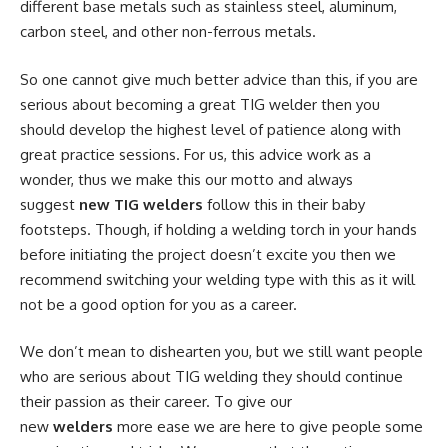
different base metals such as stainless steel, aluminum,
carbon steel, and other non-ferrous metals.
So one cannot give much better advice than this, if you are
serious about becoming a great TIG welder then you
should develop the highest level of patience along with
great practice sessions. For us, this advice work as a
wonder, thus we make this our motto and always
suggest
new TIG welders
follow this in their baby
footsteps. Though, if holding a welding torch in your hands
before initiating the project doesn’t excite you then we
recommend switching your welding type with this as it will
not be a good option for you as a career.
We don’t mean to dishearten you, but we still want people
who are serious about TIG welding they should continue
their passion as their career. To give our
new
welders
more ease we are here to give people some