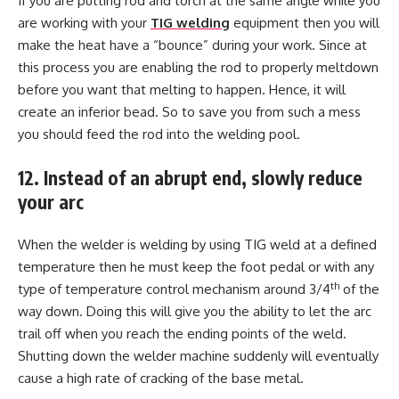
If you are putting rod and torch at the same angle while you
are working with your
TIG welding
equipment then you will
make the heat have a “bounce” during your work. Since at
this process you are enabling the rod to properly meltdown
before you want that melting to happen. Hence, it will
create an inferior bead. So to save you from such a mess
you should feed the rod into the welding pool.
12. Instead of an abrupt end, slowly reduce
your arc
When the welder is welding by using TIG weld at a defined
temperature then he must keep the foot pedal or with any
th
type of temperature control mechanism around 3/4
of the
way down. Doing this will give you the ability to let the arc
trail off when you reach the ending points of the weld.
Shutting down the welder machine suddenly will eventually
cause a high rate of cracking of the base metal.