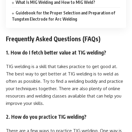
What Is MIG Welding and How to MIG Weld?
Guidebook for the Proper Selection and Preparation of
Tungsten Electrode for Arc Welding
Frequently Asked Questions (FAQs)
1. How do I fetch better value at TIG welding?
TIG welding is a skill that takes practice to get good at.
The best way to get better at TIG welding is to weld as
often as possible. Try to find a welding buddy and practice
your techniques together. There are also plenty of online
resources and welding classes available that can help you
improve your skills.
2. How do you practice TIG welding?
There are a few ways to practice TIG welding. One way is