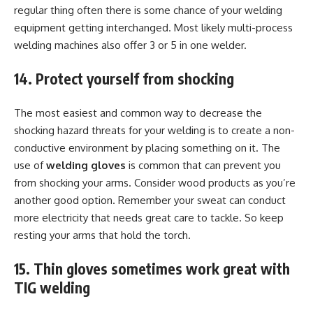
regular thing often there is some chance of your welding
equipment getting interchanged. Most likely multi-process
welding machines also offer 3 or 5 in one welder.
14. Protect yourself from shocking
The most easiest and common way to decrease the
shocking hazard threats for your welding is to create a non-
conductive environment by placing something on it. The
use of
welding gloves
is common that can prevent you
from shocking your arms. Consider wood products as you’re
another good option. Remember your sweat can conduct
more electricity that needs great care to tackle. So keep
resting your arms that hold the torch.
15. Thin gloves sometimes work great with
TIG welding