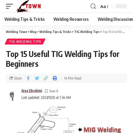
Aa
Welding Tips & Tricks
Welding Resources
Welding Discussio
Welding Town
>
Blog
>
Welding Tips & Tricks
>
TIG Welding Tips
>
Top 15 Useful TIG Welding Tips for Beginners
TIG WELDING TIPS
Top 15 Useful TIG Welding Tips for
Beginners
Share
14 Min Read
Arya Ebrahimi
Last updated: 2023/10/12 at 1:34 AM