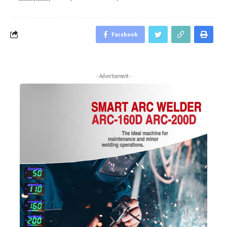
Facebook
- Advertisement -