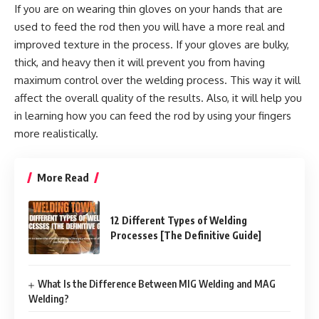
If you are on wearing thin gloves on your hands that are
used to feed the rod then you will have a more real and
improved texture in the process. If your gloves are bulky,
thick, and heavy then it will prevent you from having
maximum control over the welding process. This way it will
affect the overall quality of the results. Also, it will help you
in learning how you can feed the rod by using your fingers
more realistically.
More Read
12 Different Types of Welding
Processes [The Definitive Guide]
What Is the Difference Between MIG Welding and MAG
Welding?