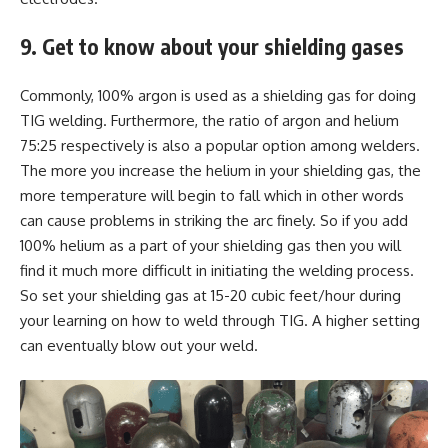
9. Get to know about your shielding gases
Commonly, 100% argon is used as a shielding gas for doing
TIG welding. Furthermore, the ratio of argon and helium
75:25 respectively is also a popular option among welders.
The more you increase the helium in your shielding gas, the
more temperature will begin to fall which in other words
can cause problems in striking the arc finely. So if you add
100% helium as a part of your shielding gas then you will
find it much more difficult in initiating the welding process.
So set your shielding gas at 15-20 cubic feet/hour during
your learning on how to weld through TIG. A higher setting
can eventually blow out your weld.