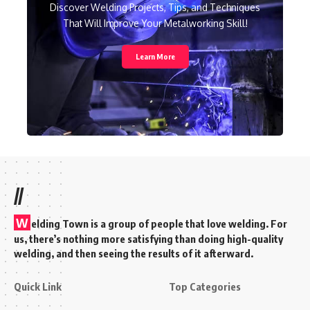
Discover Welding Projects, Tips, and Techniques
That Will Improve Your Metalworking Skill!
Learn More
//
W
elding Town is a group of people that love welding. For
us, there’s nothing more satisfying than doing high-quality
welding, and then seeing the results of it afterward.
Quick Link
Top Categories