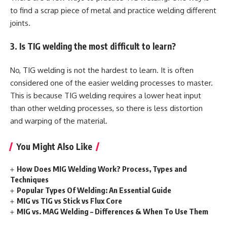
to find a scrap piece of metal and practice welding different
joints.
3. Is TIG welding the most difficult to learn?
No, TIG welding is not the hardest to learn. It is often
considered one of the easier welding processes to master.
This is because TIG welding requires a lower heat input
than other welding processes, so there is less distortion
and warping of the material.
You Might Also Like
How Does MIG Welding Work? Process, Types and
Techniques
Popular Types Of Welding: An Essential Guide
MIG vs TIG vs Stick vs Flux Core
MIG vs. MAG Welding – Differences & When To Use Them