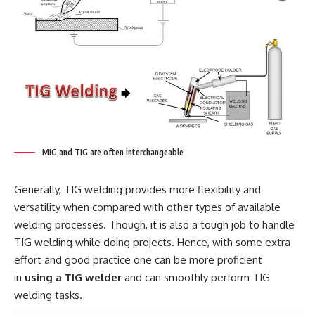
MIG and TIG are often interchangeable
Generally, TIG welding provides more flexibility and
versatility when compared with other types of available
welding processes. Though, it is also a tough job to handle
TIG welding while doing projects. Hence, with some extra
effort and good practice one can be more proficient
in
using a TIG welder
and can smoothly perform TIG
welding tasks.