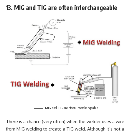
13. MIG and TIG are often interchangeable
MIG and TIG are often interchangeable
There is a chance (very often) when the welder uses a wire
from MIG welding to create a TIG weld. Although it’s not a