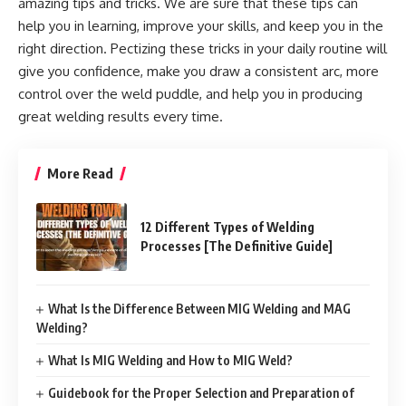
amazing tips and tricks. We are sure that these tips can
help you in learning, improve your skills, and keep you in the
right direction. Pectizing these tricks in your daily routine will
give you confidence, make you draw a consistent arc, more
control over the weld puddle, and help you in producing
great welding results every time.
More Read
12 Different Types of Welding
Processes [The Definitive Guide]
What Is the Difference Between MIG Welding and MAG
Welding?
What Is MIG Welding and How to MIG Weld?
Guidebook for the Proper Selection and Preparation of