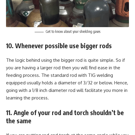
Get to know about your shielding gases
10. Whenever possible use bigger rods
The logic behind using the bigger rod is quite simple. So if
you are having a larger rod then you will find ease in the
feeding process. The standard rod with TIG welding
equipped usually holds a diameter of 3/32 or below. Hence,
going with a 1/8 inch diameter rod will facilitate you more in
learning the process.
11. Angle of your rod and torch shouldn’t be
the same