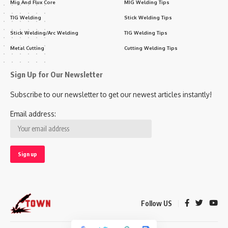
Mig And Flux Core
MIG Welding Tips
TIG Welding
Stick Welding Tips
Stick Welding/Arc Welding
TIG Welding Tips
Metal Cutting
Cutting Welding Tips
Sign Up for Our Newsletter
Subscribe to our newsletter to get our newest articles instantly!
Email address:
Follow US