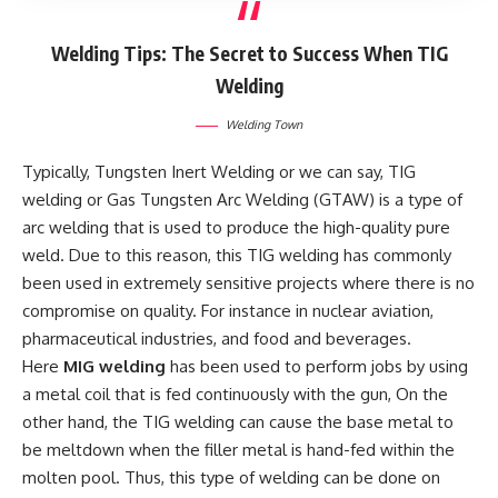
Welding Tips: The Secret to Success When TIG
Welding
Welding Town
Typically, Tungsten Inert Welding or we can say, TIG
welding or Gas Tungsten Arc Welding (GTAW) is a type of
arc welding that is used to produce the high-quality pure
weld. Due to this reason, this TIG welding has commonly
been used in extremely sensitive projects where there is no
compromise on quality. For instance in nuclear aviation,
pharmaceutical industries, and food and beverages.
Here
MIG welding
has been used to perform jobs by using
a metal coil that is fed continuously with the gun, On the
other hand, the TIG welding can cause the base metal to
be meltdown when the filler metal is hand-fed within the
molten pool. Thus, this type of welding can be done on