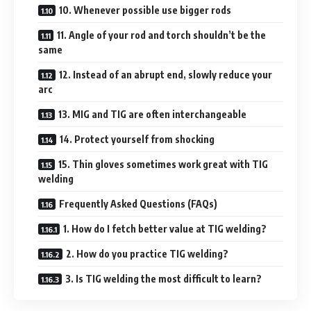
10. Whenever possible use bigger rods
11. Angle of your rod and torch shouldn’t be the
same
12. Instead of an abrupt end, slowly reduce your
arc
13. MIG and TIG are often interchangeable
14. Protect yourself from shocking
15. Thin gloves sometimes work great with TIG
welding
Frequently Asked Questions (FAQs)
1. How do I fetch better value at TIG welding?
2. How do you practice TIG welding?
3. Is TIG welding the most difficult to learn?