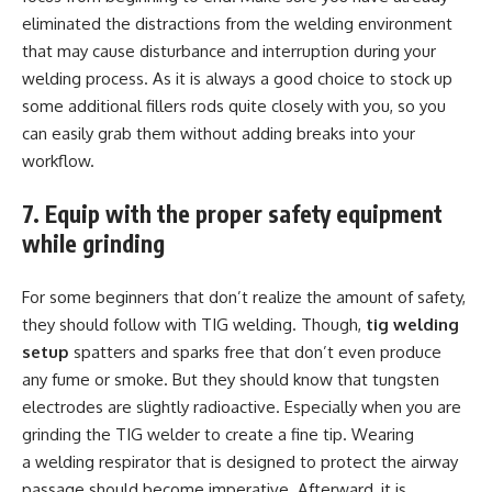
eliminated the distractions from the welding environment
that may cause disturbance and interruption during your
welding process. As it is always a good choice to stock up
some additional fillers rods quite closely with you, so you
can easily grab them without adding breaks into your
workflow.
7. Equip with the proper safety equipment
while grinding
For some beginners that don’t realize the amount of safety,
they should follow with TIG welding. Though,
tig welding
setup
spatters and sparks free that don’t even produce
any fume or smoke. But they should know that tungsten
electrodes are slightly radioactive. Especially when you are
grinding the TIG welder to create a fine tip. Wearing
a welding respirator that is designed to protect the airway
passage should become imperative. Afterward, it is