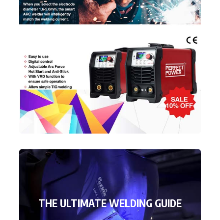
THE ULTIMATE WELDING GUIDE