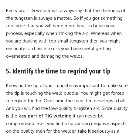
Every pro-TIG welder will always say that the thickness of
the tungsten is always a matter. So if you got something
too large that you will need more heat to begin your
process, especially when striking the arc. Whereas when
you are dealing with too small tungsten then you might
encounter a chance to risk your base metal getting
overheated and damaging the welds.
5. Identify the time to regrind your tip
Knowing the tip of your tungsten is important to make sure
the tip is touching the weld puddle. You might get forced
to regrind the tip. Over time the tungsten develops a ball.
And you will find the low-quality tungsten arc. Since quality
is the
key part of TIG welding
it can never be
compromised. So if you find a tip causing negative aspects
on the quality then for the welder, take it seriously as a