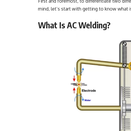
First and foremost, to differentiate two dif
mind, let’s start with getting to know what 
What Is AC Welding?