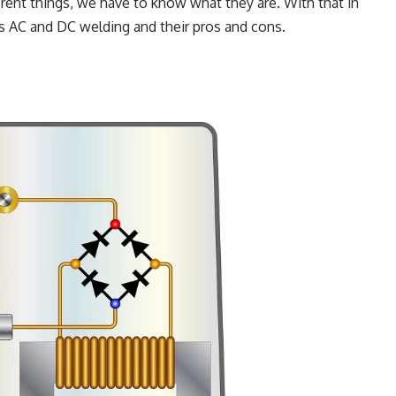
ferent things, we have to know what they are. With that in
is AC and DC welding and their pros and cons.