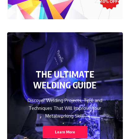
THE ULTIMATE
WELDING GUIDE
Discover Welding Projects, Tips, and
Techniques That Will Improve Your
Metalworking Skill!
Learn More