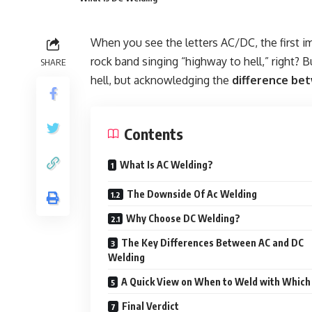
When you see the letters AC/DC, the first i
rock band singing “highway to hell,” right? B
SHARE
hell, but acknowledging the
difference be
Contents
What Is AC Welding?
The Downside Of Ac Welding
Why Choose DC Welding?
The Key Differences Between AC and DC
Welding
A Quick View on When to Weld with Which
Final Verdict