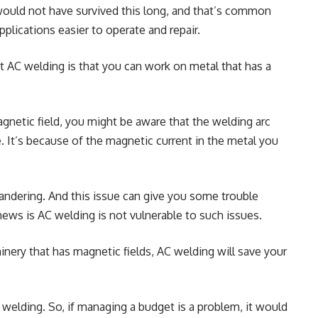
 would not have survived this long, and that’s common
plications easier to operate and repair.
 AC welding is that you can work on metal that has a
gnetic field, you might be aware that the welding arc
. It’s because of the magnetic current in the metal you
wandering. And this issue can give you some trouble
news is AC welding is not vulnerable to such issues.
nery that has magnetic fields, AC welding will save your
 welding. So, if managing a budget is a problem, it would