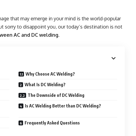
mage that may emerge in your mind is the world-popular
ut sorry to disappoint you, our today’s destination is not
tween AC and DC welding
.
Why Choose AC Welding?
What Is DC Welding?
The Downside of DC Welding
Is AC Welding Better than DC Welding?
Frequently Asked Questions