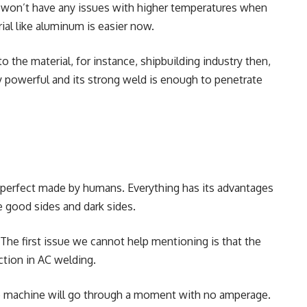
u won’t have any issues with higher temperatures when
ial like aluminum is easier now.
the material, for instance, shipbuilding industry then,
bly powerful and its strong weld is enough to penetrate
% perfect made by humans. Everything has its advantages
 good sides and dark sides.
The first issue we cannot help mentioning is that the
ection in AC welding.
he machine will go through a moment with no amperage.