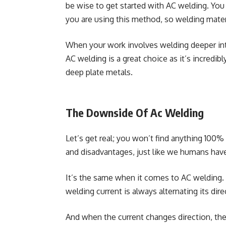
be wise to get started with AC welding. Yo
you are using this method, so welding mater
When your work involves welding deeper into 
AC welding is a great choice as it’s incredi
deep plate metals.
The Downside Of Ac Welding
Let’s get real; you won’t find anything 100
and disadvantages, just like we humans have
It’s the same when it comes to AC welding. 
welding current is always alternating its dir
And when the current changes direction, t