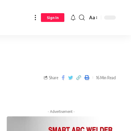
Aa
Sign In
Share
16 Min Read
- Advertisement -