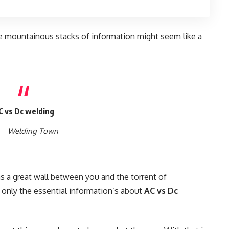
e mountainous stacks of information might seem like a
C vs Dc welding
Welding Town
as a great wall between you and the torrent of
 only the essential information’s about
AC vs Dc