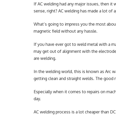
If AC welding had any major issues, then it
sense, right? AC welding has made a lot of ap
What’s going to impress you the most about
magnetic field without any hassle.
If you have ever got to weld metal with a ma
may get out of alignment with the electrode
are welding.
In the welding world, this is known as Arc 
getting clean and straight welds. The good 
Especially when it comes to repairs on machi
day.
AC welding process is a lot cheaper than DC