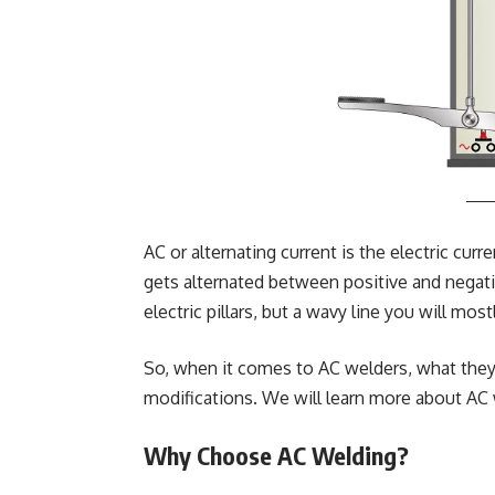
AC or alternating current is the electric curr
gets alternated between positive and negativ
electric pillars, but a wavy line you will mos
So, when it comes to AC welders, what they 
modifications. We will learn more about AC
Why Choose AC Welding?