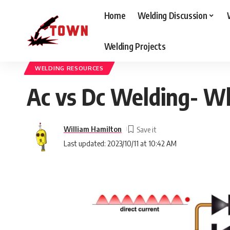
Home
Welding Discussion
Welding Projects
Welding Town
>
Blog
>
Welding Resources
>
Ac vs Dc Welding- What I
WELDING RESOURCES
Ac vs Dc Welding- Wh
William Hamilton
Last updated: 2023/10/11 at 10:42 AM