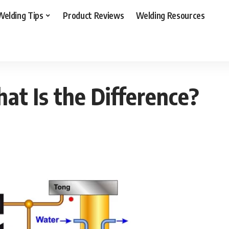
Welding Tips
Product Reviews
Welding Resources
s the Difference?
at Is the Difference?