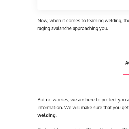
Now, when it comes to learning welding, th
raging avalanche approaching you.
A
But no worries, we are here to protect you 
information. We will make sure that you get
welding
.