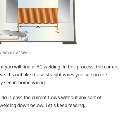
What Is AC Welding
ent you will find in AC welding. In this process, the current
e. It’s not like those straight wires you see on the
tly see in-home wiring.
do is pass the current flows without any sort of
 welding down below. Let’s keep reading.