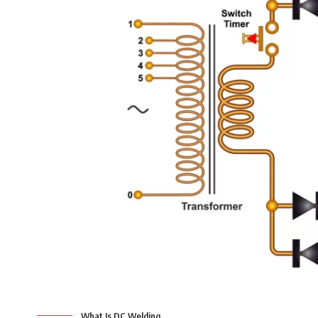
What Is DC Welding