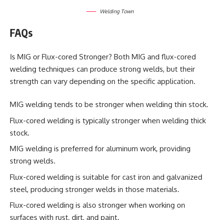
Welding Town
FAQs
Is MIG or Flux-cored Stronger? Both MIG and flux-cored
welding techniques can produce strong welds, but their
strength can vary depending on the specific application.
MIG welding tends to be stronger when welding thin stock.
Flux-cored welding is typically stronger when welding thick
stock.
MIG welding is preferred for aluminum work, providing
strong welds.
Flux-cored welding is suitable for cast iron and galvanized
steel, producing stronger welds in those materials.
Flux-cored welding is also stronger when working on
surfaces with rust, dirt, and paint.