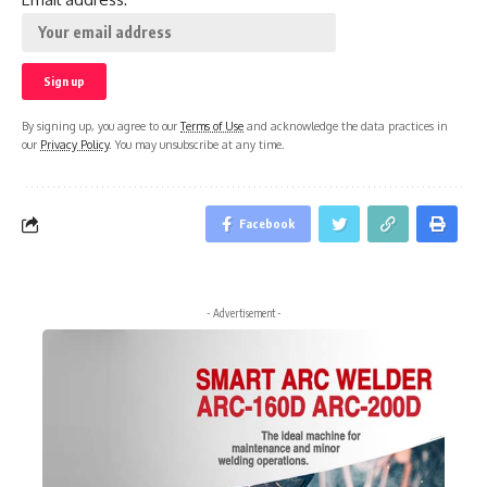
By signing up, you agree to our
Terms of Use
and acknowledge the data practices in
our
Privacy Policy
. You may unsubscribe at any time.
Facebook
- Advertisement -