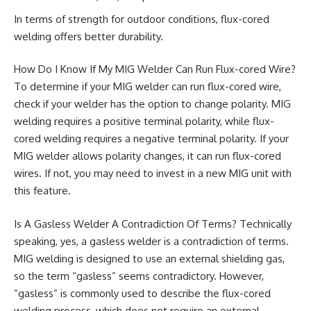
In terms of strength for outdoor conditions, flux-cored
welding offers better durability.
How Do I Know If My MIG Welder Can Run Flux-cored Wire?
To determine if your MIG welder can run flux-cored wire,
check if your welder has the option to change polarity. MIG
welding requires a positive terminal polarity, while flux-
cored welding requires a negative terminal polarity. If your
MIG welder allows polarity changes, it can run flux-cored
wires. If not, you may need to invest in a new MIG unit with
this feature.
Is A Gasless Welder A Contradiction Of Terms? Technically
speaking, yes, a gasless welder is a contradiction of terms.
MIG welding is designed to use an external shielding gas,
so the term “gasless” seems contradictory. However,
“gasless” is commonly used to describe the flux-cored
welding process, which does not require an external