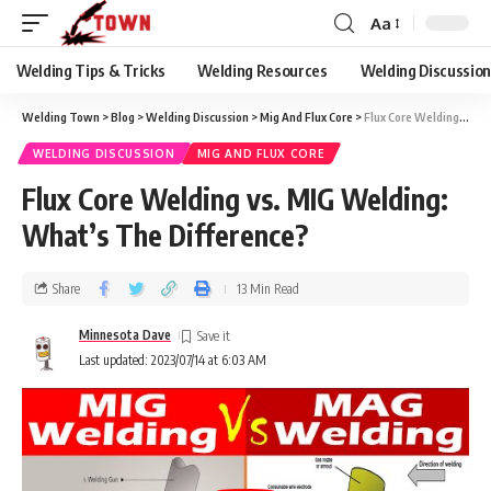
Aa
Welding Tips & Tricks
Welding Resources
Welding Discussio
Welding Town
>
Blog
>
Welding Discussion
>
Mig And Flux Core
>
Flux Core Welding vs. MIG Welding: What’s The Difference?
WELDING DISCUSSION
MIG AND FLUX CORE
Flux Core Welding vs. MIG Welding:
What’s The Difference?
Share
13 Min Read
Minnesota Dave
Last updated: 2023/07/14 at 6:03 AM