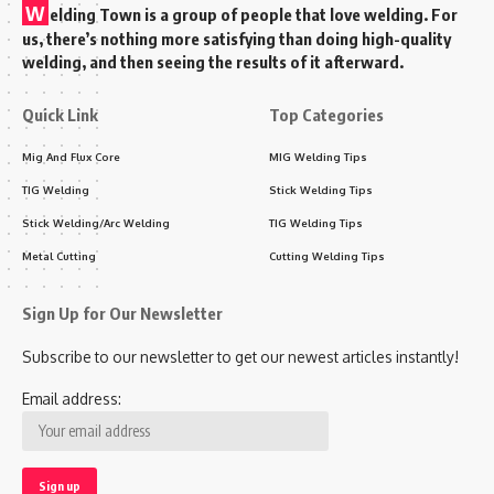
W
elding Town is a group of people that love welding. For
us, there’s nothing more satisfying than doing high-quality
welding, and then seeing the results of it afterward.
Quick Link
Top Categories
Mig And Flux Core
MIG Welding Tips
TIG Welding
Stick Welding Tips
Stick Welding/Arc Welding
TIG Welding Tips
Metal Cutting
Cutting Welding Tips
Sign Up for Our Newsletter
Subscribe to our newsletter to get our newest articles instantly!
Email address: