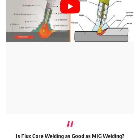
Is Flux Core Welding as Good as MIG Welding?