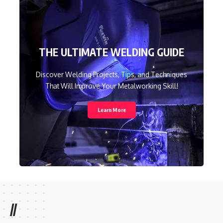
THE ULTIMATE WELDING GUIDE
Discover Welding Projects, Tips, and Techniques
That Will Improve Your Metalworking Skill!
Learn More
//