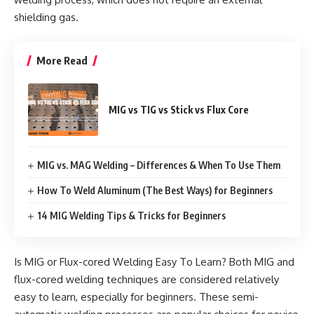
shielding gas.
More Read
MIG vs TIG vs Stick vs Flux Core
MIG vs. MAG Welding – Differences & When To Use Them
How To Weld Aluminum (The Best Ways) for Beginners
14 MIG Welding Tips & Tricks for Beginners
Is MIG or Flux-cored Welding Easy To Learn? Both MIG and
flux-cored welding techniques are considered relatively
easy to learn, especially for beginners. These semi-