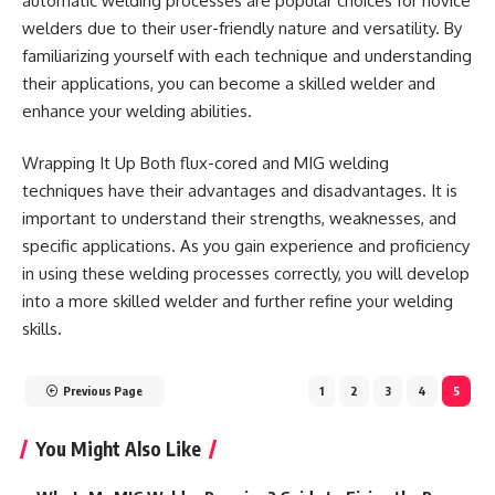
automatic welding processes are popular choices for novice
welders due to their user-friendly nature and versatility. By
familiarizing yourself with each technique and understanding
their applications, you can become a skilled welder and
enhance your welding abilities.
Wrapping It Up Both flux-cored and MIG welding
techniques have their advantages and disadvantages. It is
important to understand their strengths, weaknesses, and
specific applications. As you gain experience and proficiency
in using these welding processes correctly, you will develop
into a more skilled welder and further refine your welding
skills.
Previous Page
1
2
3
4
5
You Might Also Like