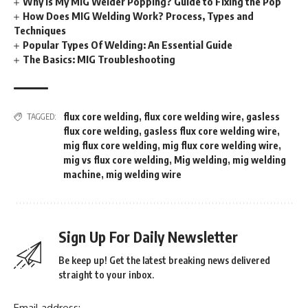
Why Is My MIG Welder Popping? Guide to Fixing the Pop
How Does MIG Welding Work? Process, Types and
Techniques
Popular Types Of Welding: An Essential Guide
The Basics: MIG Troubleshooting
flux core welding
,
flux core welding wire
,
gasless
TAGGED:
flux core welding
,
gasless flux core welding wire
,
mig flux core welding
,
mig flux core welding wire
,
mig vs flux core welding
,
Mig welding
,
mig welding
machine
,
mig welding wire
Sign Up For Daily Newsletter
Be keep up! Get the latest breaking news delivered
straight to your inbox.
Email address: