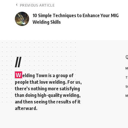
PREVIOUS ARTICLE
10 Simple Techniques to Enhance Your MIG
Welding Skills
Q
//
M
W
elding Town is a group of
T
people that love welding. For us,
S
there’s nothing more satisfying
than doing high-quality welding,
M
and then seeing the results of it
afterward.