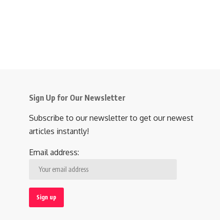
Sign Up for Our Newsletter
Subscribe to our newsletter to get our newest
articles instantly!
Email address: