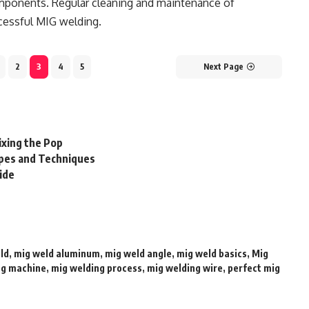
omponents. Regular cleaning and maintenance of
cessful MIG welding.
2
3
4
5
Next Page
ixing the Pop
pes and Techniques
ide
ld
,
mig weld aluminum
,
mig weld angle
,
mig weld basics
,
Mig
ng machine
,
mig welding process
,
mig welding wire
,
perfect mig