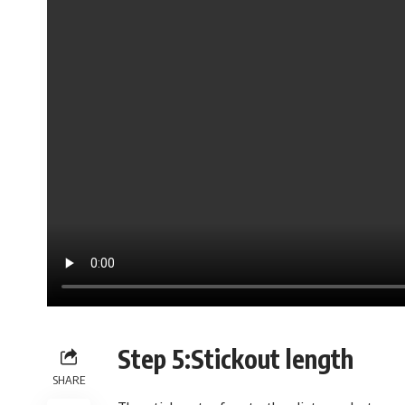
Step 5:Stickout length
SHARE