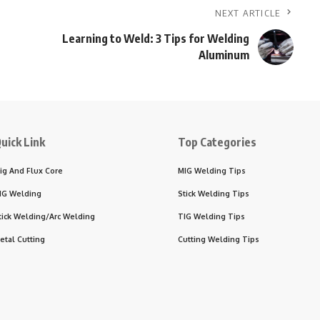
NEXT ARTICLE
Learning to Weld: 3 Tips for Welding
Aluminum
uick Link
Top Categories
ig And Flux Core
MIG Welding Tips
IG Welding
Stick Welding Tips
tick Welding/Arc Welding
TIG Welding Tips
etal Cutting
Cutting Welding Tips