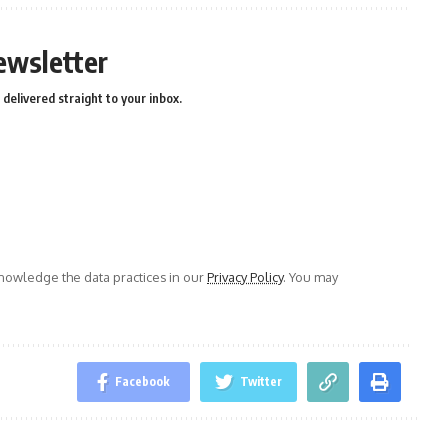
ewsletter
delivered straight to your inbox.
owledge the data practices in our
Privacy Policy
. You may
Facebook
Twitter