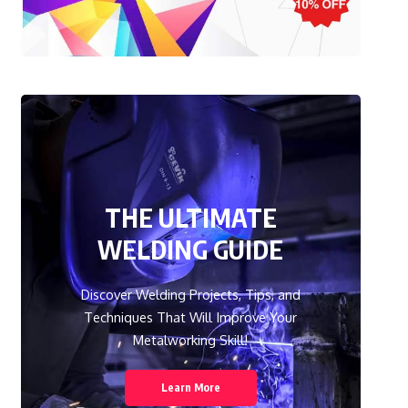
THE ULTIMATE
WELDING GUIDE
Discover Welding Projects, Tips, and
Techniques That Will Improve Your
Metalworking Skill!
Learn More