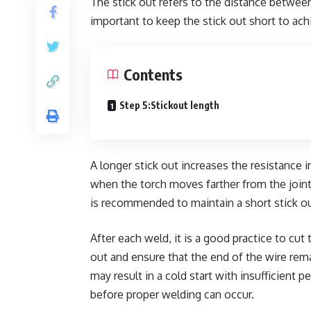
The stick out refers to the distance between 
important to keep the stick out short to ach
Contents
Step 5:Stickout length
A longer stick out increases the resistance in
when the torch moves farther from the joint
is recommended to maintain a short stick out
After each weld, it is a good practice to cut
out and ensure that the end of the wire remain
may result in a cold start with insufficient 
before proper welding can occur.