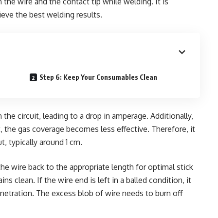
the wire and the contact tip while welding. It is
ieve the best welding results.
Step 6: Keep Your Consumables Clean
 the circuit, leading to a drop in amperage. Additionally,
, the gas coverage becomes less effective. Therefore, it
, typically around 1 cm.
 the wire back to the appropriate length for optimal stick
s clean. If the wire end is left in a balled condition, it
penetration. The excess blob of wire needs to burn off