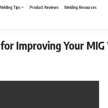
Welding Tips
Product Reviews
Welding Resources
asy Tips & Tricks for Improving Your MIG Weld to Pro
s for Improving Your MIG