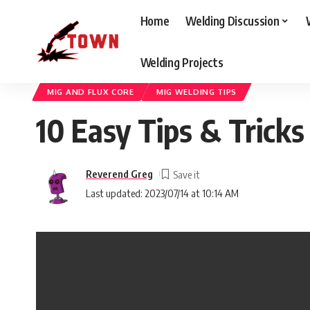
Home
Welding Discussion
Welding Projects
Welding Town
>
Blog
>
Welding Discussion
>
Mig And Flux Core
>
10 E
MIG AND FLUX CORE
MIG WELDING TIPS
10 Easy Tips & Trick
Reverend Greg
Last updated: 2023/07/14 at 10:14 AM