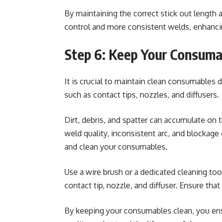
By maintaining the correct stick out length 
control and more consistent welds, enhanci
Step 6: Keep Your Consuma
It is crucial to maintain clean consumables
such as contact tips, nozzles, and diffusers.
Dirt, debris, and spatter can accumulate on
weld quality, inconsistent arc, and blockage
and clean your consumables.
Use a wire brush or a dedicated cleaning too
contact tip, nozzle, and diffuser. Ensure tha
By keeping your consumables clean, you en