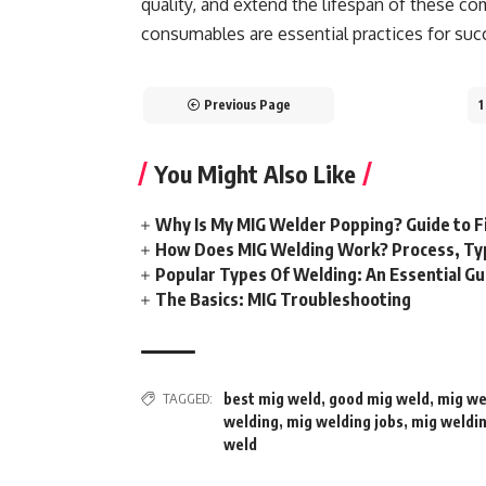
quality, and extend the lifespan of these c
consumables are essential practices for suc
Previous Page
1
You Might Also Like
Why Is My MIG Welder Popping? Guide to F
How Does MIG Welding Work? Process, Ty
Popular Types Of Welding: An Essential Gu
The Basics: MIG Troubleshooting
TAGGED:
best mig weld
,
good mig weld
,
mig we
welding
,
mig welding jobs
,
mig weldi
weld