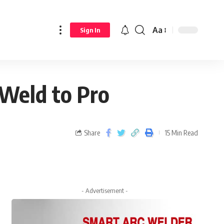
Aa
Sign In
 Weld to Pro
Share
15 Min Read
- Advertisement -