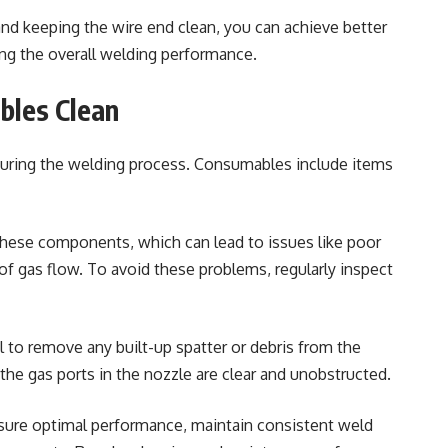
and keeping the wire end clean, you can achieve better
ng the overall welding performance.
bles Clean
 during the welding process. Consumables include items
 these components, which can lead to issues like poor
 of gas flow. To avoid these problems, regularly inspect
l to remove any built-up spatter or debris from the
t the gas ports in the nozzle are clear and unobstructed.
sure optimal performance, maintain consistent weld