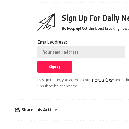
Sign Up For Daily N
Be keep up! Get the latest breaking news 
Email address:
By signing up, you agree to our
Terms of Use
and ackn
unsubscribe at any time.
Share this Article